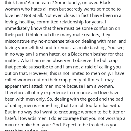
think I am? A man eater? Some lonely, unloved Black
woman who hates all men but secretly wants someone to
love her? Not at all. Not even close. In fact I have been in a
loving, healthy, committed relationship for years. I
immediately know that there must be some confusion on
their part. I think much like many male readers, they
misconstrue my no-nonsense take on dealing with men, and
loving yourself first and foremost as male bashing. You see,
in no way am I a man hater, or a Black man basher for that
matter. What I am is an observer. I observe the bull crap
that people subscribe to and I am not afraid of calling you
out on that. However, this is not limited to men only. I have
called women out on their crap plenty of times. It may
appear that I attack men more because I am a woman.
Therefore all of my experience in romance and love have
been with men only. So, dealing with the good and the bad
of dating men is something that I am all too familiar with.
But in no way do I want to encourage women to be bitter or
hateful towards men. I do encourage that you not worship a
man or make him your God. Expect to be treated as you