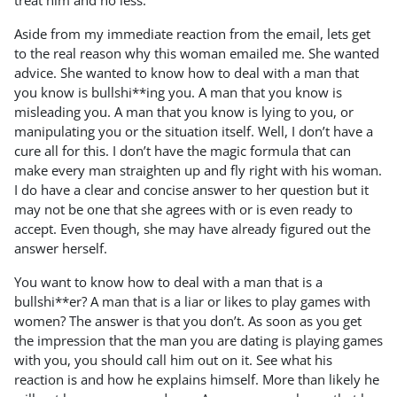
treat him and no less.
Aside from my immediate reaction from the email, lets get
to the real reason why this woman emailed me. She wanted
advice. She wanted to know how to deal with a man that
you know is bullshi**ing you. A man that you know is
misleading you. A man that you know is lying to you, or
manipulating you or the situation itself. Well, I don’t have a
cure all for this. I don’t have the magic formula that can
make every man straighten up and fly right with his woman.
I do have a clear and concise answer to her question but it
may not be one that she agrees with or is even ready to
accept. Even though, she may have already figured out the
answer herself.
You want to know how to deal with a man that is a
bullshi**er? A man that is a liar or likes to play games with
women? The answer is that you don’t. As soon as you get
the impression that the man you are dating is playing games
with you, you should call him out on it. See what his
reaction is and how he explains himself. More than likely he