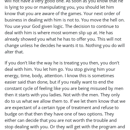
will not have a very good one. As soon as you know that he
is lying to you or manipulating you, you should let him
know that you are aware of the games. Your next order of
business in dealing with him is not to. You move the hell on.
You use your God given logic. The decision to continue to
deal with him is where most women slip up at. He has
already showed you what he has to offer you. This will not
change unless he decides he wants it to. Nothing you do will
alter that.
If you don’t like the way he is treating you then, you don’t
deal with him. You let him go. You stop giving him your
energy, time, body, attention. I know this is sometimes
easier said than done, but if you really want to end the
constant cycle of feeling like you are being misused by men
then it starts with you ladies. Not with the men. They only
do to us what we allow them to. If we let them know that we
are expectant of a certain type of treatment and refuse to
budge on that then they have one of two options. They
either can decide that you are not worth the trouble and
stop dealing with you. Or they will get with the program and