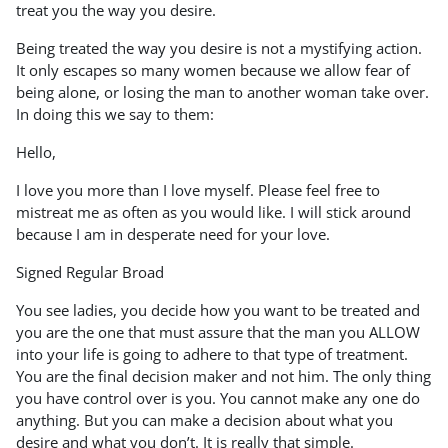
treat you the way you desire.
Being treated the way you desire is not a mystifying action.
It only escapes so many women because we allow fear of
being alone, or losing the man to another woman take over.
In doing this we say to them:
Hello,
I love you more than I love myself. Please feel free to
mistreat me as often as you would like. I will stick around
because I am in desperate need for your love.
Signed Regular Broad
You see ladies, you decide how you want to be treated and
you are the one that must assure that the man you ALLOW
into your life is going to adhere to that type of treatment.
You are the final decision maker and not him. The only thing
you have control over is you. You cannot make any one do
anything. But you can make a decision about what you
desire and what you don’t. It is really that simple.