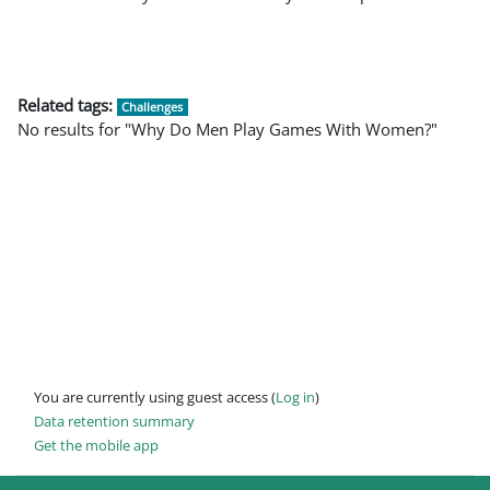
Related tags:
Challenges
No results for "Why Do Men Play Games With Women?"
You are currently using guest access (
Log in
)
Data retention summary
Get the mobile app