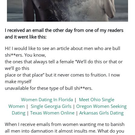
I received an email the other day from one of my readers
and it went like this:
Hi! I would like to see an article about men who are bull
shi**ers. You know,
the ones that always tell a female “We’ll do this or that or
we’ll go this
place or that place” but it never comes to fruition. I now
make myself
unavailable for these type of bull shi**ers.
Women Dating In Florida
|
Meet Ohio Single
Women
|
Single Georgia Girls
|
Oregon Women Seeking
Dating
|
Texas Women Online
|
Arkansas Girls Dating
When I receive emails from women wanting me to banish
all men into damnation it almost insults me. What do you