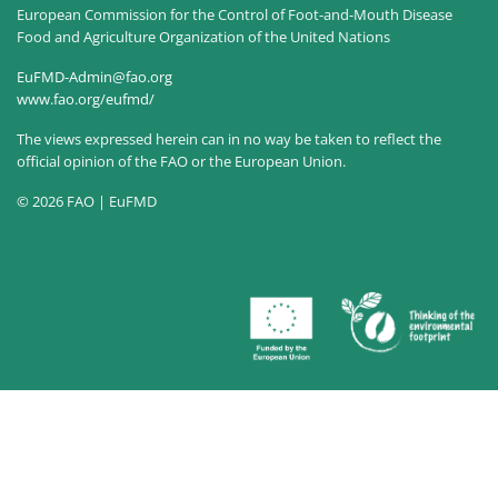
European Commission for the Control of Foot-and-Mouth Disease
Food and Agriculture Organization of the United Nations
EuFMD-Admin@fao.org
www.fao.org/eufmd/
The views expressed herein can in no way be taken to reflect the
official opinion of the FAO or the European Union.
© 2026 FAO | EuFMD