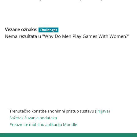
Vezane oznake:
Challenges
Nema rezultata u "Why Do Men Play Games With Women?"
Trenutačno koristite anonimni pristup sustavu (
Prijava
)
Sažetak čuvanja podataka
Preuzmite mobilnu aplikaciju Moodle