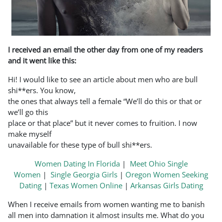
I received an email the other day from one of my readers
and it went like this:
Hi! I would like to see an article about men who are bull
shi**ers. You know,
the ones that always tell a female “We’ll do this or that or
we’ll go this
place or that place” but it never comes to fruition. I now
make myself
unavailable for these type of bull shi**ers.
Women Dating In Florida
|
Meet Ohio Single
Women
|
Single Georgia Girls
|
Oregon Women Seeking
Dating
|
Texas Women Online
|
Arkansas Girls Dating
When I receive emails from women wanting me to banish
all men into damnation it almost insults me. What do you