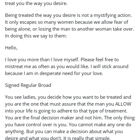
treat you the way you desire.
Being treated the way you desire is not a mystifying action.
It only escapes so many women because we allow fear of
being alone, or losing the man to another woman take over.
In doing this we say to them:
Hello,
I love you more than I love myself. Please feel free to
mistreat me as often as you would like. I will stick around
because I am in desperate need for your love.
Signed Regular Broad
You see ladies, you decide how you want to be treated and
you are the one that must assure that the man you ALLOW
into your life is going to adhere to that type of treatment.
You are the final decision maker and not him. The only thing
you have control over is you. You cannot make any one do
anything. But you can make a decision about what you
desire and what you don’t. It is really that simple.