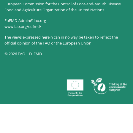
European Commission for the Control of Foot-and-Mouth Disease
Food and Agriculture Organization of the United Nations
EuFMD-Admin@fao.org
www.fao.org/eufmd/
The views expressed herein can in no way be taken to reflect the
official opinion of the FAO or the European Union.
© 2026 FAO | EuFMD