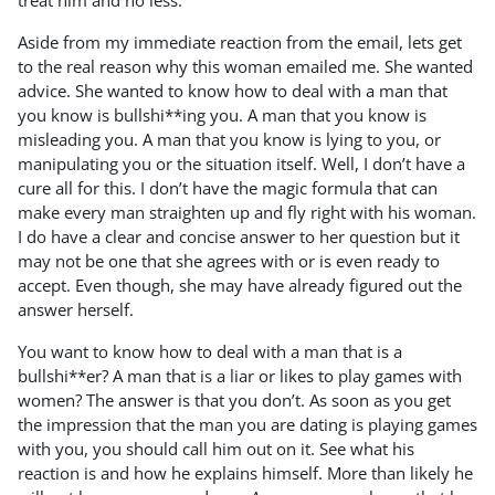
treat him and no less.
Aside from my immediate reaction from the email, lets get
to the real reason why this woman emailed me. She wanted
advice. She wanted to know how to deal with a man that
you know is bullshi**ing you. A man that you know is
misleading you. A man that you know is lying to you, or
manipulating you or the situation itself. Well, I don’t have a
cure all for this. I don’t have the magic formula that can
make every man straighten up and fly right with his woman.
I do have a clear and concise answer to her question but it
may not be one that she agrees with or is even ready to
accept. Even though, she may have already figured out the
answer herself.
You want to know how to deal with a man that is a
bullshi**er? A man that is a liar or likes to play games with
women? The answer is that you don’t. As soon as you get
the impression that the man you are dating is playing games
with you, you should call him out on it. See what his
reaction is and how he explains himself. More than likely he