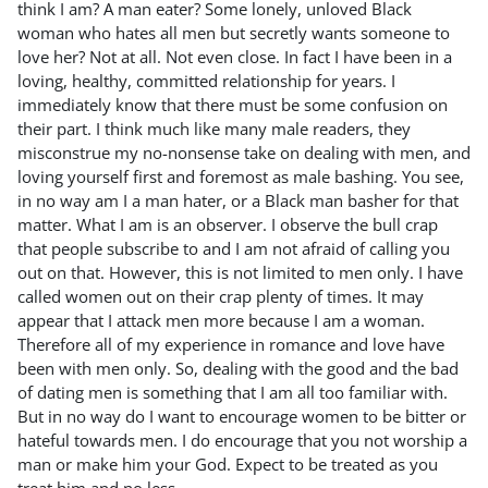
think I am? A man eater? Some lonely, unloved Black
woman who hates all men but secretly wants someone to
love her? Not at all. Not even close. In fact I have been in a
loving, healthy, committed relationship for years. I
immediately know that there must be some confusion on
their part. I think much like many male readers, they
misconstrue my no-nonsense take on dealing with men, and
loving yourself first and foremost as male bashing. You see,
in no way am I a man hater, or a Black man basher for that
matter. What I am is an observer. I observe the bull crap
that people subscribe to and I am not afraid of calling you
out on that. However, this is not limited to men only. I have
called women out on their crap plenty of times. It may
appear that I attack men more because I am a woman.
Therefore all of my experience in romance and love have
been with men only. So, dealing with the good and the bad
of dating men is something that I am all too familiar with.
But in no way do I want to encourage women to be bitter or
hateful towards men. I do encourage that you not worship a
man or make him your God. Expect to be treated as you