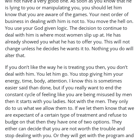
will not have a very good one. As soon as you know that he
is lying to you or manipulating you, you should let him
know that you are aware of the games. Your next order of
business in dealing with him is not to. You move the hell on.
You use your God given logic. The decision to continue to
deal with him is where most women slip up at. He has
already showed you what he has to offer you. This will not
change unless he decides he wants it to. Nothing you do will
alter that.
If you don’t like the way he is treating you then, you don’t
deal with him. You let him go. You stop giving him your
energy, time, body, attention. I know this is sometimes
easier said than done, but if you really want to end the
constant cycle of feeling like you are being misused by men
then it starts with you ladies. Not with the men. They only
do to us what we allow them to. If we let them know that we
are expectant of a certain type of treatment and refuse to
budge on that then they have one of two options. They
either can decide that you are not worth the trouble and
stop dealing with you. Or they will get with the program and