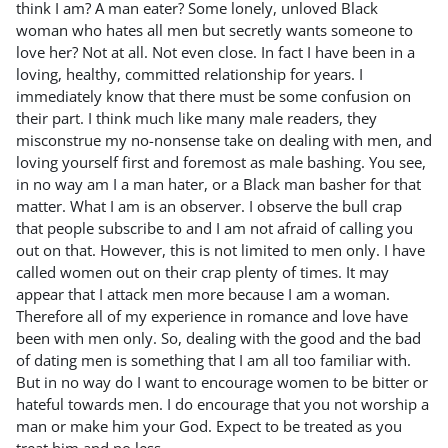
think I am? A man eater? Some lonely, unloved Black
woman who hates all men but secretly wants someone to
love her? Not at all. Not even close. In fact I have been in a
loving, healthy, committed relationship for years. I
immediately know that there must be some confusion on
their part. I think much like many male readers, they
misconstrue my no-nonsense take on dealing with men, and
loving yourself first and foremost as male bashing. You see,
in no way am I a man hater, or a Black man basher for that
matter. What I am is an observer. I observe the bull crap
that people subscribe to and I am not afraid of calling you
out on that. However, this is not limited to men only. I have
called women out on their crap plenty of times. It may
appear that I attack men more because I am a woman.
Therefore all of my experience in romance and love have
been with men only. So, dealing with the good and the bad
of dating men is something that I am all too familiar with.
But in no way do I want to encourage women to be bitter or
hateful towards men. I do encourage that you not worship a
man or make him your God. Expect to be treated as you