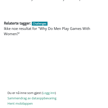
Relaterte tagger:
Challenges
Ikke noe resultat for "Why Do Men Play Games With
Women?"
Du er nå inne som gjest (
Logg inn
)
Sammendrag av dataoppbevaring
Hent mobilappen