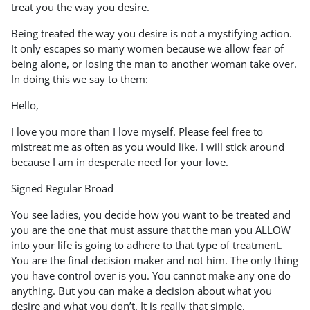
treat you the way you desire.
Being treated the way you desire is not a mystifying action.
It only escapes so many women because we allow fear of
being alone, or losing the man to another woman take over.
In doing this we say to them:
Hello,
I love you more than I love myself. Please feel free to
mistreat me as often as you would like. I will stick around
because I am in desperate need for your love.
Signed Regular Broad
You see ladies, you decide how you want to be treated and
you are the one that must assure that the man you ALLOW
into your life is going to adhere to that type of treatment.
You are the final decision maker and not him. The only thing
you have control over is you. You cannot make any one do
anything. But you can make a decision about what you
desire and what you don’t. It is really that simple.