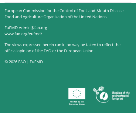
European Commission for the Control of Foot-and-Mouth Disease
Food and Agriculture Organization of the United Nations
EuFMD-Admin@fao.org
www.fao.org/eufmd/
The views expressed herein can in no way be taken to reflect the
official opinion of the FAO or the European Union.
© 2026 FAO | EuFMD