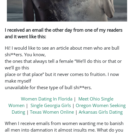
I received an email the other day from one of my readers
and it went like this:
Hi! I would like to see an article about men who are bull
shi**ers. You know,
the ones that always tell a female “We’ll do this or that or
we’ll go this
place or that place” but it never comes to fruition. I now
make myself
unavailable for these type of bull shi**ers.
Women Dating In Florida
|
Meet Ohio Single
Women
|
Single Georgia Girls
|
Oregon Women Seeking
Dating
|
Texas Women Online
|
Arkansas Girls Dating
When I receive emails from women wanting me to banish
all men into damnation it almost insults me. What do you