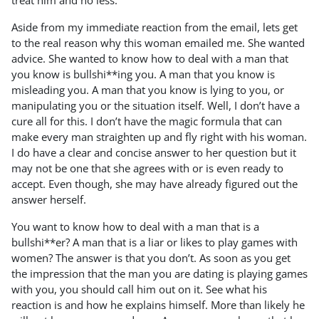
treat him and no less.
Aside from my immediate reaction from the email, lets get
to the real reason why this woman emailed me. She wanted
advice. She wanted to know how to deal with a man that
you know is bullshi**ing you. A man that you know is
misleading you. A man that you know is lying to you, or
manipulating you or the situation itself. Well, I don’t have a
cure all for this. I don’t have the magic formula that can
make every man straighten up and fly right with his woman.
I do have a clear and concise answer to her question but it
may not be one that she agrees with or is even ready to
accept. Even though, she may have already figured out the
answer herself.
You want to know how to deal with a man that is a
bullshi**er? A man that is a liar or likes to play games with
women? The answer is that you don’t. As soon as you get
the impression that the man you are dating is playing games
with you, you should call him out on it. See what his
reaction is and how he explains himself. More than likely he