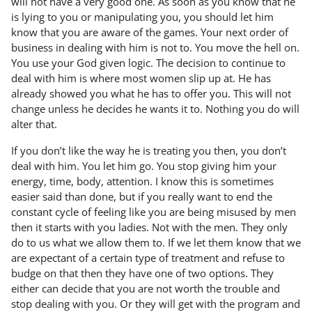
will not have a very good one. As soon as you know that he
is lying to you or manipulating you, you should let him
know that you are aware of the games. Your next order of
business in dealing with him is not to. You move the hell on.
You use your God given logic. The decision to continue to
deal with him is where most women slip up at. He has
already showed you what he has to offer you. This will not
change unless he decides he wants it to. Nothing you do will
alter that.
If you don’t like the way he is treating you then, you don’t
deal with him. You let him go. You stop giving him your
energy, time, body, attention. I know this is sometimes
easier said than done, but if you really want to end the
constant cycle of feeling like you are being misused by men
then it starts with you ladies. Not with the men. They only
do to us what we allow them to. If we let them know that we
are expectant of a certain type of treatment and refuse to
budge on that then they have one of two options. They
either can decide that you are not worth the trouble and
stop dealing with you. Or they will get with the program and