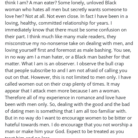
think I am? A man eater? Some lonely, unloved Black
woman who hates all men but secretly wants someone to
love her? Not at all. Not even close. In fact I have been in a
loving, healthy, committed relationship for years. I
immediately know that there must be some confusion on
their part. I think much like many male readers, they
misconstrue my no-nonsense take on dealing with men, and
loving yourself first and foremost as male bashing. You see,
in no way am I a man hater, or a Black man basher for that
matter. What I am is an observer. I observe the bull crap
that people subscribe to and I am not afraid of calling you
out on that. However, this is not limited to men only. I have
called women out on their crap plenty of times. It may
appear that I attack men more because I am a woman.
Therefore all of my experience in romance and love have
been with men only. So, dealing with the good and the bad
of dating men is something that I am all too familiar with.
But in no way do I want to encourage women to be bitter or
hateful towards men. I do encourage that you not worship a
man or make him your God. Expect to be treated as you