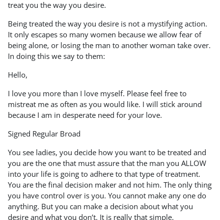
treat you the way you desire.
Being treated the way you desire is not a mystifying action.
It only escapes so many women because we allow fear of
being alone, or losing the man to another woman take over.
In doing this we say to them:
Hello,
I love you more than I love myself. Please feel free to
mistreat me as often as you would like. I will stick around
because I am in desperate need for your love.
Signed Regular Broad
You see ladies, you decide how you want to be treated and
you are the one that must assure that the man you ALLOW
into your life is going to adhere to that type of treatment.
You are the final decision maker and not him. The only thing
you have control over is you. You cannot make any one do
anything. But you can make a decision about what you
desire and what you don’t. It is really that simple.