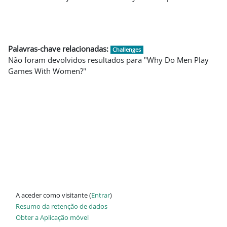
Palavras-chave relacionadas:
Challenges
Não foram devolvidos resultados para "Why Do Men Play
Games With Women?"
A aceder como visitante (
Entrar
)
Resumo da retenção de dados
Obter a Aplicação móvel