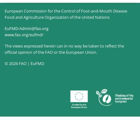
European Commission for the Control of Foot-and-Mouth Disease
Food and Agriculture Organization of the United Nations
EuFMD-Admin@fao.org
www.fao.org/eufmd/
The views expressed herein can in no way be taken to reflect the
official opinion of the FAO or the European Union.
© 2026 FAO | EuFMD