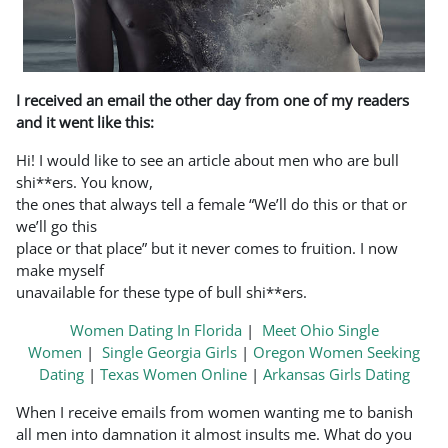
I received an email the other day from one of my readers
and it went like this:
Hi! I would like to see an article about men who are bull
shi**ers. You know,
the ones that always tell a female “We’ll do this or that or
we’ll go this
place or that place” but it never comes to fruition. I now
make myself
unavailable for these type of bull shi**ers.
Women Dating In Florida
|
Meet Ohio Single
Women
|
Single Georgia Girls
|
Oregon Women Seeking
Dating
|
Texas Women Online
|
Arkansas Girls Dating
When I receive emails from women wanting me to banish
all men into damnation it almost insults me. What do you