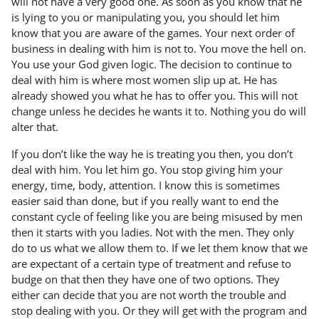
will not have a very good one. As soon as you know that he
is lying to you or manipulating you, you should let him
know that you are aware of the games. Your next order of
business in dealing with him is not to. You move the hell on.
You use your God given logic. The decision to continue to
deal with him is where most women slip up at. He has
already showed you what he has to offer you. This will not
change unless he decides he wants it to. Nothing you do will
alter that.
If you don’t like the way he is treating you then, you don’t
deal with him. You let him go. You stop giving him your
energy, time, body, attention. I know this is sometimes
easier said than done, but if you really want to end the
constant cycle of feeling like you are being misused by men
then it starts with you ladies. Not with the men. They only
do to us what we allow them to. If we let them know that we
are expectant of a certain type of treatment and refuse to
budge on that then they have one of two options. They
either can decide that you are not worth the trouble and
stop dealing with you. Or they will get with the program and