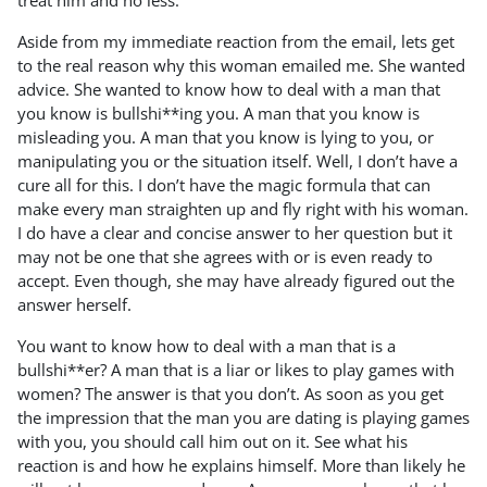
treat him and no less.
Aside from my immediate reaction from the email, lets get
to the real reason why this woman emailed me. She wanted
advice. She wanted to know how to deal with a man that
you know is bullshi**ing you. A man that you know is
misleading you. A man that you know is lying to you, or
manipulating you or the situation itself. Well, I don’t have a
cure all for this. I don’t have the magic formula that can
make every man straighten up and fly right with his woman.
I do have a clear and concise answer to her question but it
may not be one that she agrees with or is even ready to
accept. Even though, she may have already figured out the
answer herself.
You want to know how to deal with a man that is a
bullshi**er? A man that is a liar or likes to play games with
women? The answer is that you don’t. As soon as you get
the impression that the man you are dating is playing games
with you, you should call him out on it. See what his
reaction is and how he explains himself. More than likely he