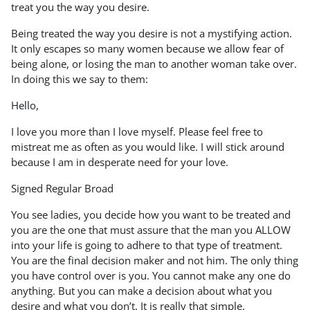
treat you the way you desire.
Being treated the way you desire is not a mystifying action.
It only escapes so many women because we allow fear of
being alone, or losing the man to another woman take over.
In doing this we say to them:
Hello,
I love you more than I love myself. Please feel free to
mistreat me as often as you would like. I will stick around
because I am in desperate need for your love.
Signed Regular Broad
You see ladies, you decide how you want to be treated and
you are the one that must assure that the man you ALLOW
into your life is going to adhere to that type of treatment.
You are the final decision maker and not him. The only thing
you have control over is you. You cannot make any one do
anything. But you can make a decision about what you
desire and what you don’t. It is really that simple.