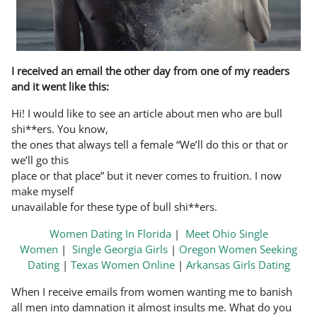
I received an email the other day from one of my readers
and it went like this:
Hi! I would like to see an article about men who are bull
shi**ers. You know,
the ones that always tell a female “We’ll do this or that or
we’ll go this
place or that place” but it never comes to fruition. I now
make myself
unavailable for these type of bull shi**ers.
Women Dating In Florida
|
Meet Ohio Single
Women
|
Single Georgia Girls
|
Oregon Women Seeking
Dating
|
Texas Women Online
|
Arkansas Girls Dating
When I receive emails from women wanting me to banish
all men into damnation it almost insults me. What do you