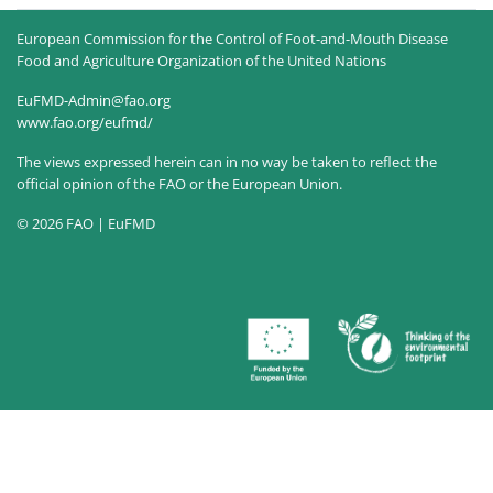
European Commission for the Control of Foot-and-Mouth Disease
Food and Agriculture Organization of the United Nations
EuFMD-Admin@fao.org
www.fao.org/eufmd/
The views expressed herein can in no way be taken to reflect the
official opinion of the FAO or the European Union.
© 2026 FAO | EuFMD