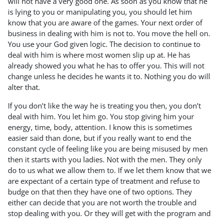
will not have a very good one. As soon as you know that he
is lying to you or manipulating you, you should let him
know that you are aware of the games. Your next order of
business in dealing with him is not to. You move the hell on.
You use your God given logic. The decision to continue to
deal with him is where most women slip up at. He has
already showed you what he has to offer you. This will not
change unless he decides he wants it to. Nothing you do will
alter that.
If you don’t like the way he is treating you then, you don’t
deal with him. You let him go. You stop giving him your
energy, time, body, attention. I know this is sometimes
easier said than done, but if you really want to end the
constant cycle of feeling like you are being misused by men
then it starts with you ladies. Not with the men. They only
do to us what we allow them to. If we let them know that we
are expectant of a certain type of treatment and refuse to
budge on that then they have one of two options. They
either can decide that you are not worth the trouble and
stop dealing with you. Or they will get with the program and