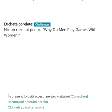
Etichete corelate:
Challenges
Niciun rezultat pentru "Why Do Men Play Games With
Women?"
În prezent folosiți accesul pentru vizitatori (
Conectare
)
Rezumatul păstrării datelor
Obțineți aplicația mobilă