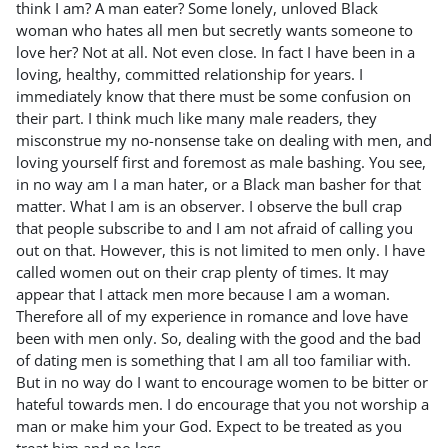
think I am? A man eater? Some lonely, unloved Black
woman who hates all men but secretly wants someone to
love her? Not at all. Not even close. In fact I have been in a
loving, healthy, committed relationship for years. I
immediately know that there must be some confusion on
their part. I think much like many male readers, they
misconstrue my no-nonsense take on dealing with men, and
loving yourself first and foremost as male bashing. You see,
in no way am I a man hater, or a Black man basher for that
matter. What I am is an observer. I observe the bull crap
that people subscribe to and I am not afraid of calling you
out on that. However, this is not limited to men only. I have
called women out on their crap plenty of times. It may
appear that I attack men more because I am a woman.
Therefore all of my experience in romance and love have
been with men only. So, dealing with the good and the bad
of dating men is something that I am all too familiar with.
But in no way do I want to encourage women to be bitter or
hateful towards men. I do encourage that you not worship a
man or make him your God. Expect to be treated as you