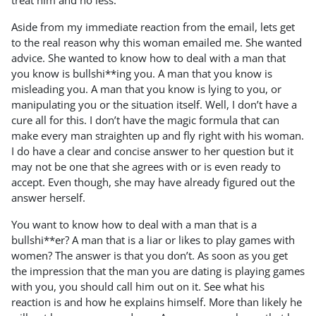
treat him and no less.
Aside from my immediate reaction from the email, lets get
to the real reason why this woman emailed me. She wanted
advice. She wanted to know how to deal with a man that
you know is bullshi**ing you. A man that you know is
misleading you. A man that you know is lying to you, or
manipulating you or the situation itself. Well, I don’t have a
cure all for this. I don’t have the magic formula that can
make every man straighten up and fly right with his woman.
I do have a clear and concise answer to her question but it
may not be one that she agrees with or is even ready to
accept. Even though, she may have already figured out the
answer herself.
You want to know how to deal with a man that is a
bullshi**er? A man that is a liar or likes to play games with
women? The answer is that you don’t. As soon as you get
the impression that the man you are dating is playing games
with you, you should call him out on it. See what his
reaction is and how he explains himself. More than likely he