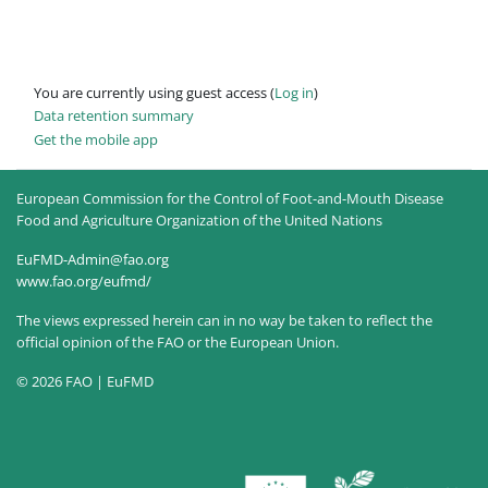
You are currently using guest access (
Log in
)
Data retention summary
Get the mobile app
European Commission for the Control of Foot-and-Mouth Disease
Food and Agriculture Organization of the United Nations
EuFMD-Admin@fao.org
www.fao.org/eufmd/
The views expressed herein can in no way be taken to reflect the
official opinion of the FAO or the European Union.
© 2026 FAO | EuFMD