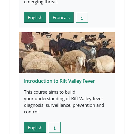
emerging threat.
English
Francais
Introduction to Rift Valley Fever
This course aims to build
your understanding of Rift Valley fever
diagnosis, surveillance, prevention and
control.
English