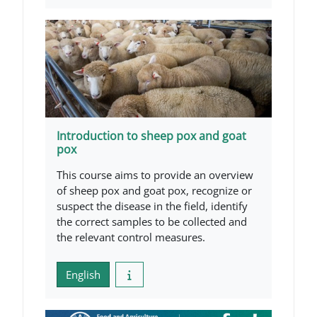
Introduction to sheep pox and goat
pox
This course aims to provide an overview
of sheep pox and goat pox, recognize or
suspect the disease in the field, identify
the correct samples to be collected and
the relevant control measures.
English