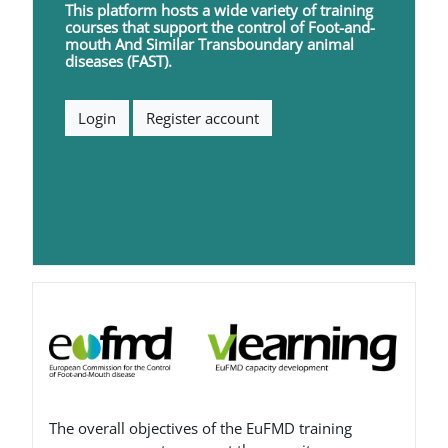
This platform hosts a wide variety of training
courses that support the control of
F
oot-and-
mouth
A
nd
S
imilar
T
ransboundary animal
diseases (FAST).
Login
Register account
Blocks
The overall objectives of the EuFMD training