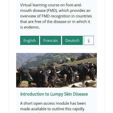
Virtual learning course on foot-and-
mouth disease (FMD), which provides an
overview of FMD recognition in countries
that are free of the disease or in which it
is endemic.
English
Francais
Deutsch
Introduction to Lumpy Skin Disease
A short open-access module has been
made available to outline this rapidly