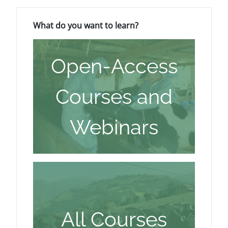
Blocks
Skip What do you want to learn?
What do you want to learn?
Open-Access
Courses and
Webinars
All Courses