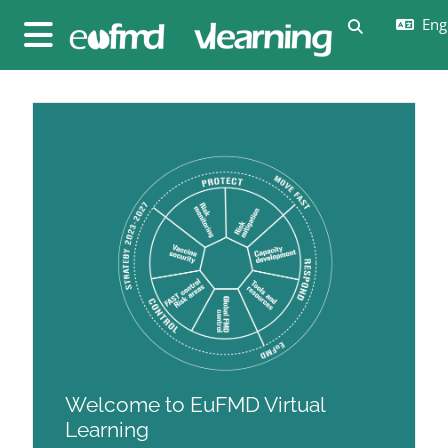
Skip to main content
Engl
Toggle sear
Side panel
Blocks
Blocks
Welcome to EuFMD Virtual
Learning