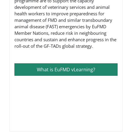
programme are to support the capacity
development of veterinary services and animal
health workers to improve preparedness for
management of FMD and similar transboundary
animal disease (FAST) emergencies by EuFMD
Member Nations, reduce risk in neighbouring
countries and sustain and enhance progress in the
roll-out of the GF-TADs global strategy.
What is EuFMD vLearning?