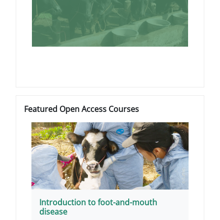
Blocks
Skip Featured Open Access Courses
Featured Open Access Courses
Introduction to foot-and-mouth
disease