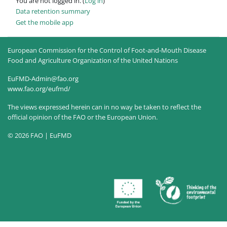
You are not logged in. (
Log in
)
Data retention summary
Get the mobile app
European Commission for the Control of Foot-and-Mouth Disease
Food and Agriculture Organization of the United Nations
EuFMD-Admin@fao.org
www.fao.org/eufmd/
The views expressed herein can in no way be taken to reflect the
official opinion of the FAO or the European Union.
© 2026 FAO | EuFMD