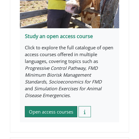
Study an open access course
Click to explore the full catalogue of open
access courses offered in multiple
languages, covering topics such as
Progressive Control Pathway
,
FMD
Minimum Biorisk Management
Standards
,
Socioeconomics for FMD
and
Simulation Exercises for Animal
Disease Emergencies
.
Open access courses