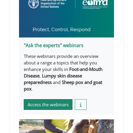
"Ask the experts" webinars
These webinars provide an overview
about a range a topics that help you
enhance your skills in
Foot-and-Mouth
Disease
,
Lumpy skin disease
preparedness
and
Sheep pox and goat
pox
.
Access the webinars