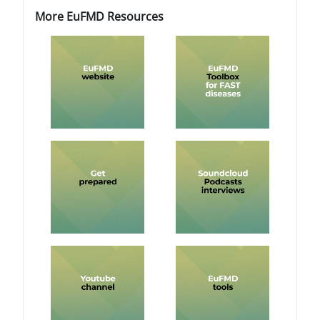
Blocks
Blocks
Skip More EuFMD Resources
More EuFMD Resources