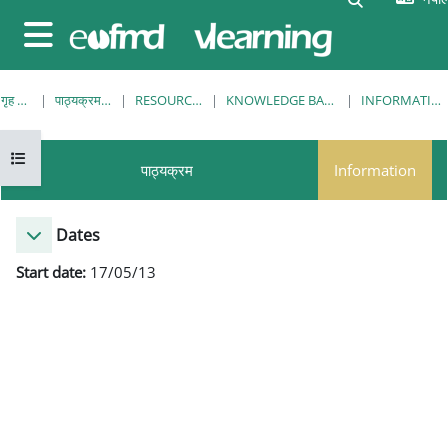
मुख्य सामग्रीमा स्किप गर्नुहोस्
Side panel
गृह पृष्ठ
पाठ्यक्रमहरु
RESOURCES
KNOWLEDGE BANK
INFORMATION
Open course index
पाठ्यक्रम
Information
Dates
Start date:
17/05/13