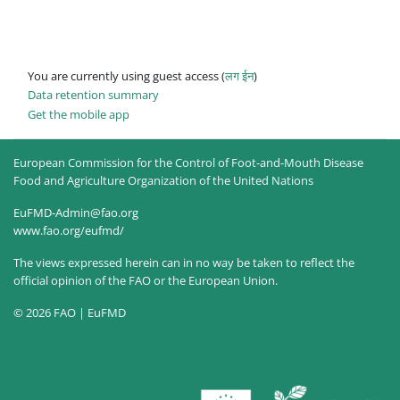
You are currently using guest access (
लग ईन
)
Data retention summary
Get the mobile app
European Commission for the Control of Foot-and-Mouth Disease
Food and Agriculture Organization of the United Nations
EuFMD-Admin@fao.org
www.fao.org/eufmd/
The views expressed herein can in no way be taken to reflect the
official opinion of the FAO or the European Union.
© 2026 FAO | EuFMD