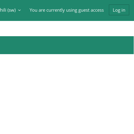
ili ‎(sw)‎
You are currently using guest access
Log in
input