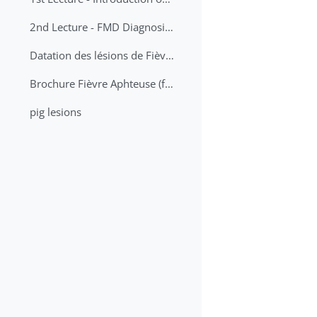
2nd Lecture - FMD Diagnosis and Sampling
Datation des lésions de Fièvre Aphteuse Guide pratique
Brochure Fièvre Aphteuse (french and arabic)
pig lesions