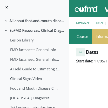
Ruka hadi kwa yaliyomo
All about foot-and-mouth disease!
Collapse
MWANZO
KOZI
EuFMD Resources: Clinical Diagnosis
Collapse
Course
Inform
Lesion Library
FMD factsheet: General information for producers that veterinary services may adapt English/Francais
Dates
FMD factsheet: General information for producers that veterinary services may adapt in English-French-Arabic
Start date:
17/05/1
A Field Guide to Estimating the Age of Foot and Mouth Disease Lesions
Clinical Signs Video
Foot and Mouth Disease Clinical Examination
JOBAIDS-FAQ Diagnosis
1st Lecture - Introduction on FMD and Lesion Ageing (Arabic)