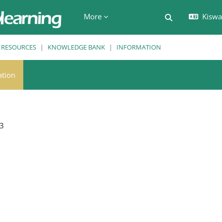
More
Kiswah
Toggle search 
RESOURCES
KNOWLEDGE BANK
INFORMATION
ation
3