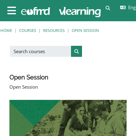
Skip to main content
Engl
Toggle sear
Side panel
HOME
COURSES
RESOURCES
OPEN SESSION
Search courses
Search courses
Open Session
Open Session