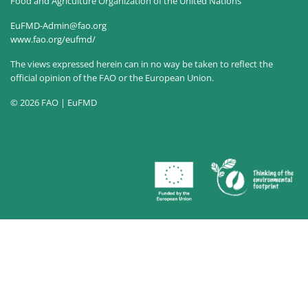
Food and Agriculture Organization of the United Nations
EuFMD-Admin@fao.org
www.fao.org/eufmd/
The views expressed herein can in no way be taken to reflect the
official opinion of the FAO or the European Union.
© 2026 FAO | EuFMD