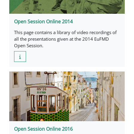
Open Session Online 2014
This page contains a library of video recordings of
all the presentations given at the 2014 EuFMD
Open Session.
Open Session Online 2016