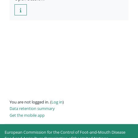
You are not logged in. (
Log in
)
Data retention summary
Get the mobile app
European Commission for the Control of Foot-and-Mouth Disease