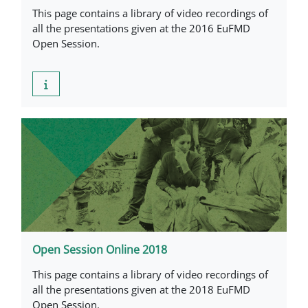
This page contains a library of video recordings of
all the presentations given at the 2016 EuFMD
Open Session.
Open Session Online 2018
This page contains a library of video recordings of
all the presentations given at the 2018 EuFMD
Open Session.