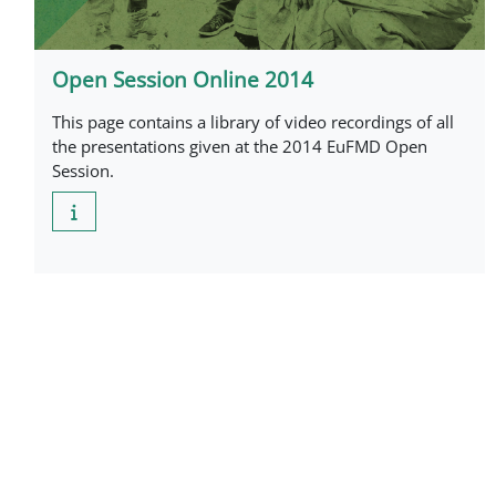
Open Session Online 2014
This page contains a library of video recordings of all
the presentations given at the 2014 EuFMD Open
Session.