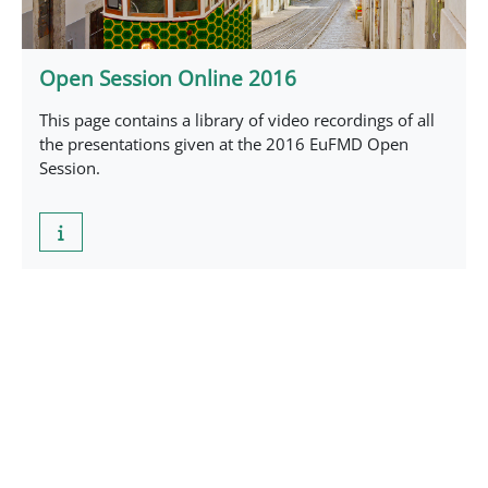
Open Session Online 2016
This page contains a library of video recordings of all
the presentations given at the 2016 EuFMD Open
Session.