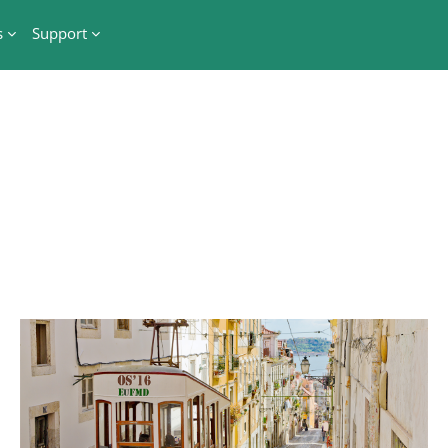
s
Support