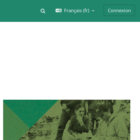
Français ‎(fr)‎
Connexion
Activer/désactiver la saisie de recherche