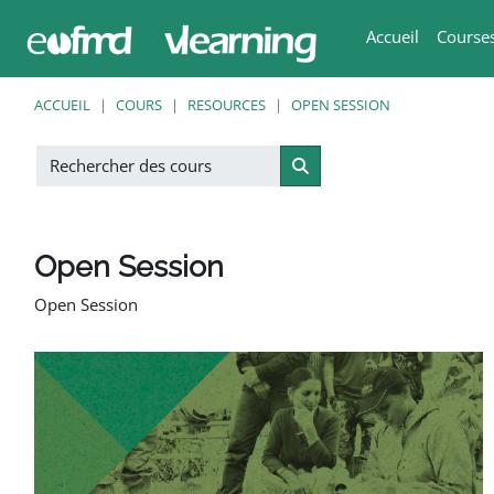
Passer au contenu principal
Accueil
Course
ACCUEIL
COURS
RESOURCES
OPEN SESSION
Rechercher des cours
Rechercher des cours
Open Session
Open Session