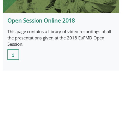
Open Session Online 2018
This page contains a library of video recordings of all
the presentations given at the 2018 EuFMD Open
Session.