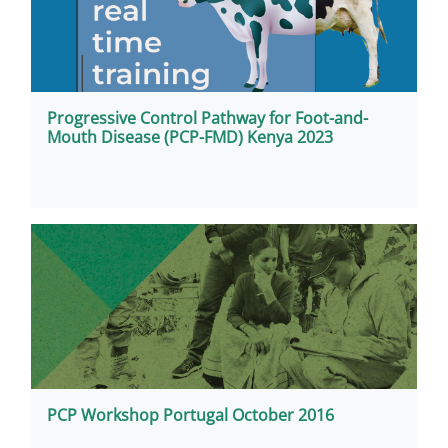
Progressive Control Pathway for Foot-and-
Mouth Disease (PCP-FMD) Kenya 2023
PCP Workshop Portugal October 2016