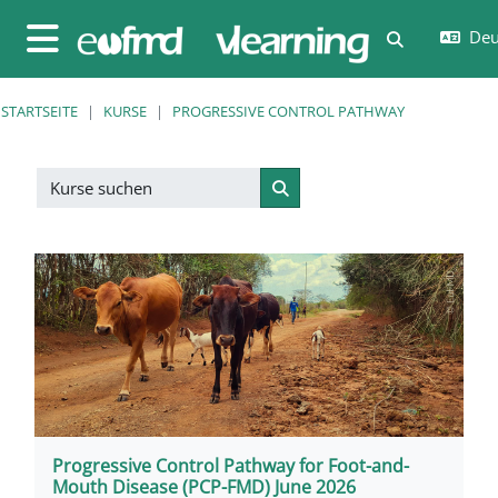
Zum Hauptinhalt
Deut
Sucheingab
Website-Übersicht
STARTSEITE
KURSE
PROGRESSIVE CONTROL PATHWAY
Kurse suchen
Kurse suchen
Progressive Control Pathway for Foot-and-
Mouth Disease (PCP-FMD) June 2026