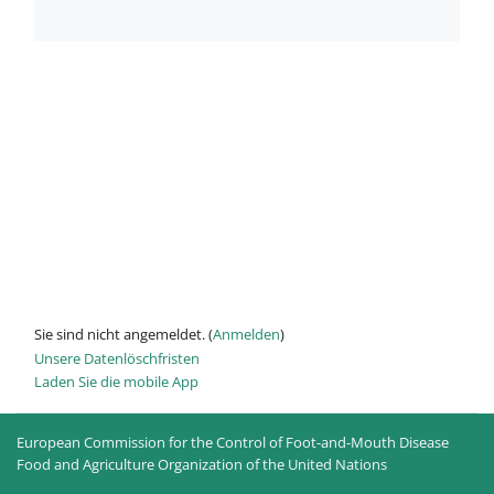
Sie sind nicht angemeldet. (
Anmelden
)
Unsere Datenlöschfristen
Laden Sie die mobile App
European Commission for the Control of Foot-and-Mouth Disease
Food and Agriculture Organization of the United Nations