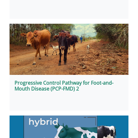
Progressive Control Pathway for Foot-and-
Mouth Disease (PCP-FMD) 2