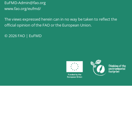
EuFMD-Admin@fao.org
www.fao.org/eufmd/
The views expressed herein can in no way be taken to reflect the
official opinion of the FAO or the European Union.
© 2026 FAO | EuFMD