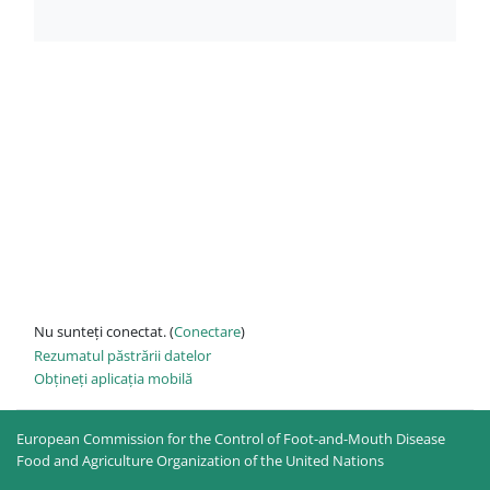
Nu sunteți conectat. (
Conectare
)
Rezumatul păstrării datelor
Obțineți aplicația mobilă
European Commission for the Control of Foot-and-Mouth Disease
Food and Agriculture Organization of the United Nations