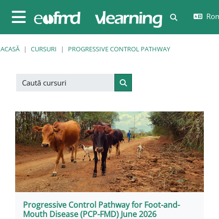
Sari la conţinutul principal
Rom
Afișați căut
Panou lateral
ACASĂ
CURSURI
PROGRESSIVE CONTROL PATHWAY
Caută cursuri
Caută cursuri
Progressive Control Pathway for Foot-and-
Mouth Disease (PCP-FMD) June 2026