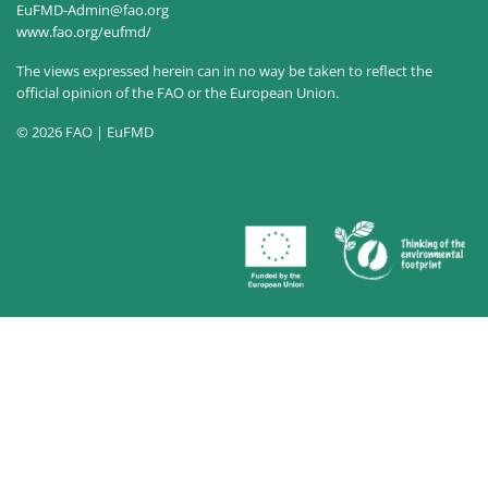
EuFMD-Admin@fao.org
www.fao.org/eufmd/
The views expressed herein can in no way be taken to reflect the
official opinion of the FAO or the European Union.
© 2026 FAO | EuFMD