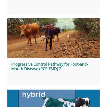
Progressive Control Pathway for Foot-and-
Mouth Disease (PCP-FMD) 2