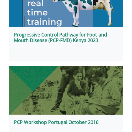
Progressive Control Pathway for Foot-and-
Mouth Disease (PCP-FMD) Kenya 2023
PCP Workshop Portugal October 2016