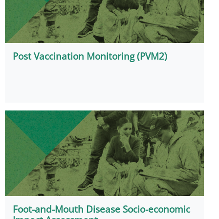
Post Vaccination Monitoring (PVM2)
Foot-and-Mouth Disease Socio-economic