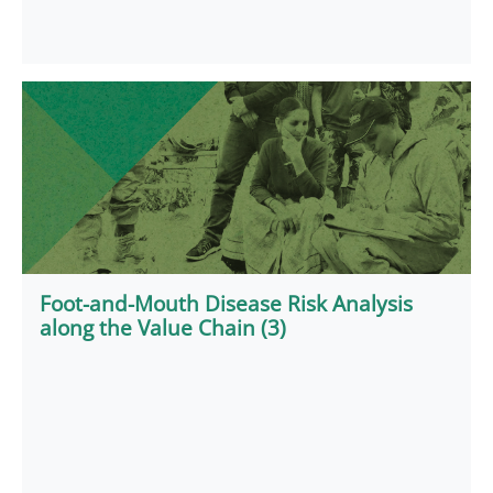
Foot-and-Mouth Disease Risk Analysis
along the Value Chain (3)