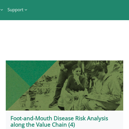
Support
Foot-and-Mouth Disease Risk Analysis
along the Value Chain (4)