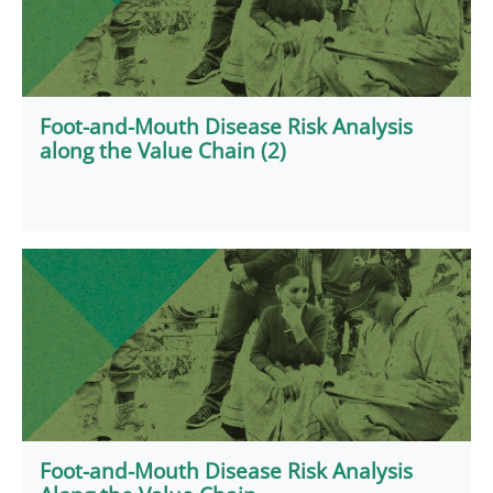
Foot-and-Mouth Disease Risk Analysis
along the Value Chain (2)
Foot-and-Mouth Disease Risk Analysis