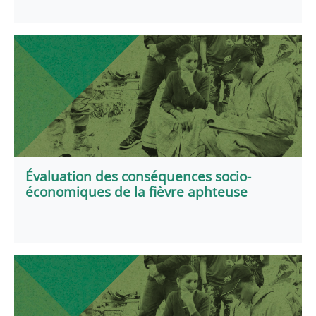
Évaluation des conséquences socio-
économiques de la fièvre aphteuse