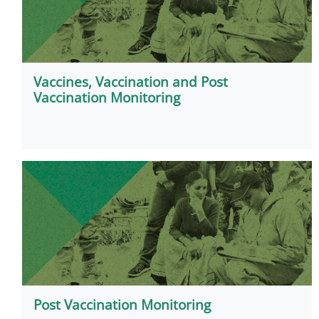
Vaccines, Vaccination and Post
Vaccination Monitoring
Post Vaccination Monitoring