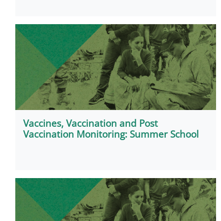
Vaccines, Vaccination and Post
Vaccination Monitoring: Summer School