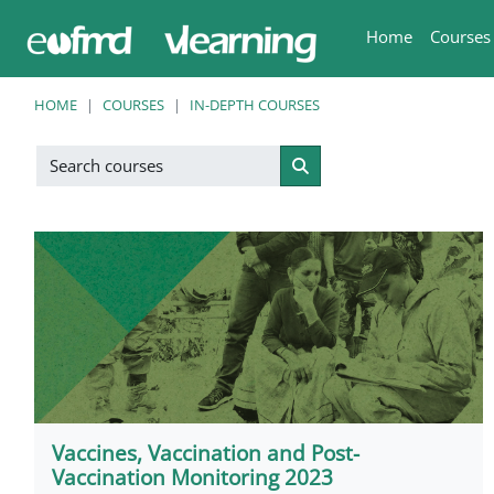
Skip to main content
Home
Courses
HOME
COURSES
IN-DEPTH COURSES
Search courses
Search courses
Vaccines, Vaccination and Post-
Vaccination Monitoring 2023