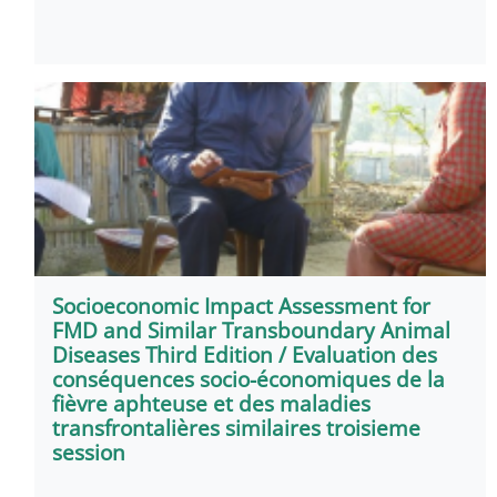
Socioeconomic Impact Assessment for
FMD and Similar Transboundary Animal
Diseases Third Edition / Evaluation des
conséquences socio-économiques de la
fièvre aphteuse et des maladies
transfrontalières similaires troisieme
session