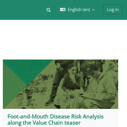
English ‎(en)‎
Log in
Toggle search input
Foot-and-Mouth Disease Risk Analysis
along the Value Chain teaser