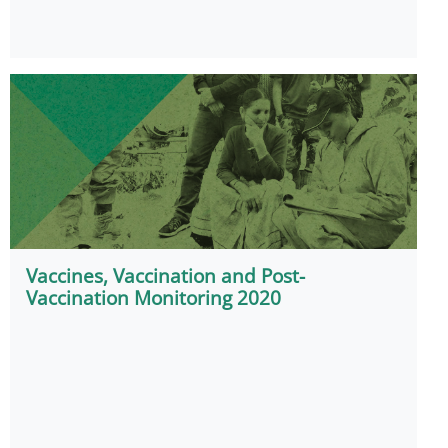
Vaccines, Vaccination and Post-
Vaccination Monitoring 2020