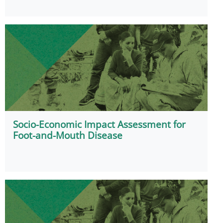
Socio-Economic Impact Assessment for
Foot-and-Mouth Disease