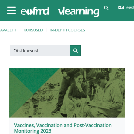
Jäta vahele peasisuni
eesti
Lülitab otsi
Küljepaneel
AVALEHT
KURSUSED
IN-DEPTH COURSES
Otsi kursusi
Otsi kursusi
Vaccines, Vaccination and Post-Vaccination
Monitoring 2023