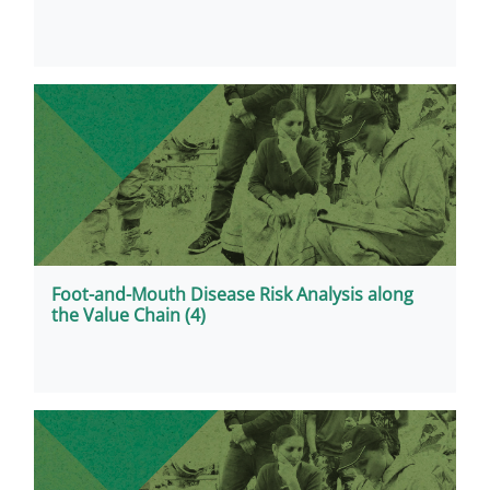
Foot-and-Mouth Disease Risk Analysis along
the Value Chain (4)