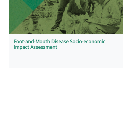
Foot-and-Mouth Disease Socio-economic
Impact Assessment