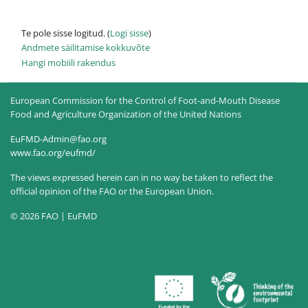
Te pole sisse logitud. (
Logi sisse
)
Andmete säilitamise kokkuvõte
Hangi mobiili rakendus
European Commission for the Control of Foot-and-Mouth Disease
Food and Agriculture Organization of the United Nations
EuFMD-Admin@fao.org
www.fao.org/eufmd/
The views expressed herein can in no way be taken to reflect the
official opinion of the FAO or the European Union.
© 2026 FAO | EuFMD