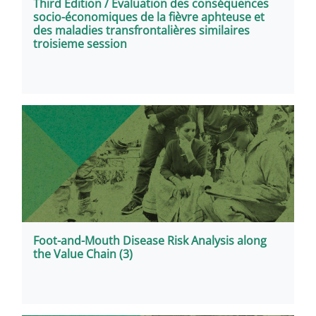
Third Edition / Evaluation des conséquences
socio-économiques de la fièvre aphteuse et
des maladies transfrontalières similaires
troisieme session
Foot-and-Mouth Disease Risk Analysis along
the Value Chain (3)