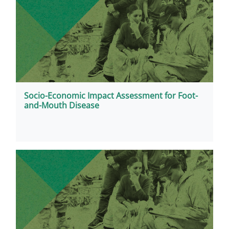
Socio-Economic Impact Assessment for Foot-
and-Mouth Disease