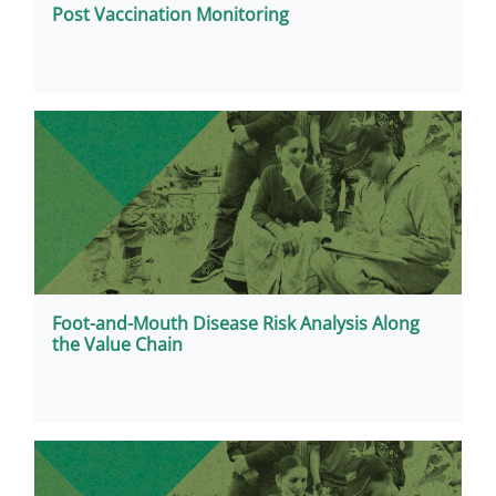
Post Vaccination Monitoring
Foot-and-Mouth Disease Risk Analysis Along
the Value Chain