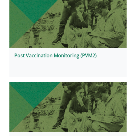
Post Vaccination Monitoring (PVM2)