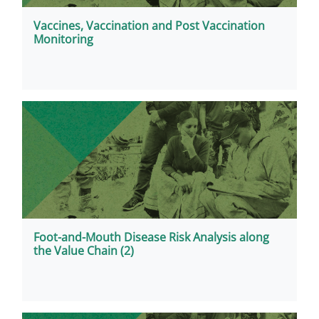
Vaccines, Vaccination and Post Vaccination
Monitoring
Foot-and-Mouth Disease Risk Analysis along
the Value Chain (2)