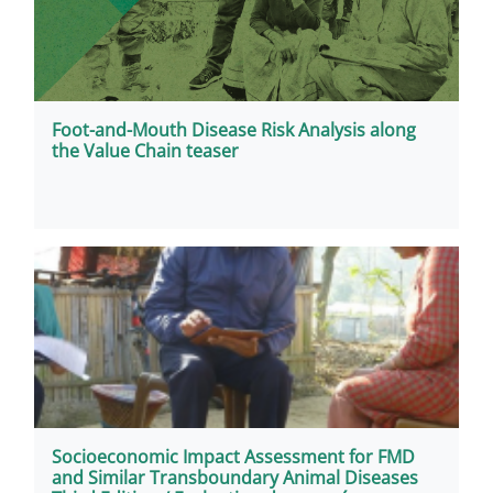
Foot-and-Mouth Disease Risk Analysis along
the Value Chain teaser
Socioeconomic Impact Assessment for FMD
and Similar Transboundary Animal Diseases