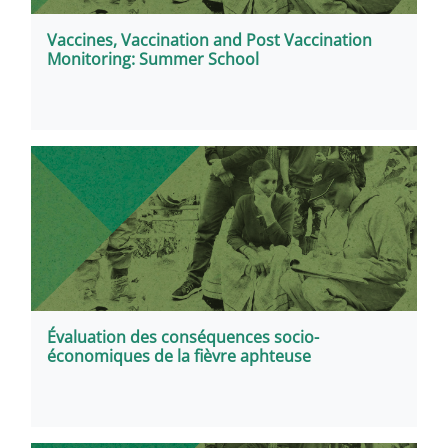
Vaccines, Vaccination and Post Vaccination
Monitoring: Summer School
Évaluation des conséquences socio-
économiques de la fièvre aphteuse