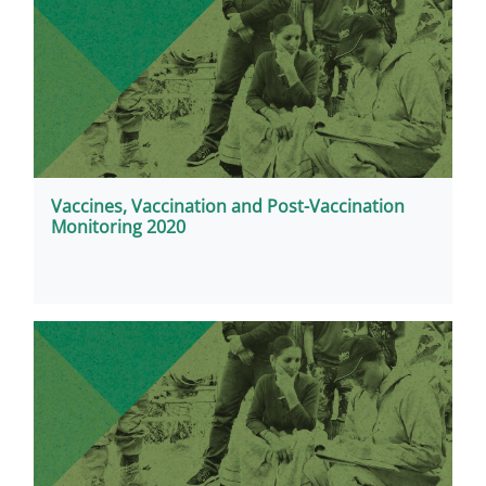
Vaccines, Vaccination and Post-Vaccination
Monitoring 2020