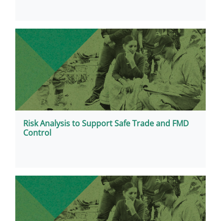
Risk Analysis to Support Safe Trade and FMD
Control