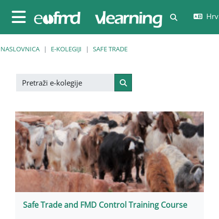
Preskoči na sadržaj
Hrva
Toggle sear
Bočni panel
NASLOVNICA
E-KOLEGIJI
SAFE TRADE
Pretraži e-kolegije
Pretraži e-kolegije
Safe Trade and FMD Control Training Course