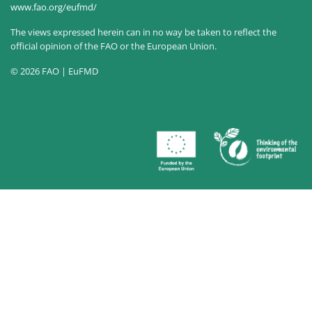
www.fao.org/eufmd/
The views expressed herein can in no way be taken to reflect the
official opinion of the FAO or the European Union.
© 2026 FAO | EuFMD