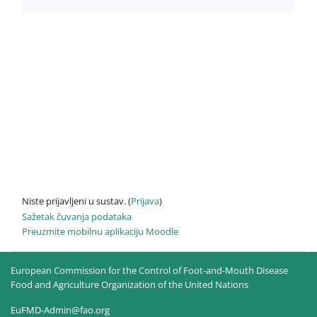
Niste prijavljeni u sustav. (
Prijava
)
Sažetak čuvanja podataka
Preuzmite mobilnu aplikaciju Moodle
European Commission for the Control of Foot-and-Mouth Disease
Food and Agriculture Organization of the United Nations
EuFMD-Admin@fao.org