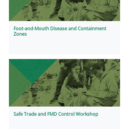
Foot-and-Mouth Disease and Containment
Zones
Safe Trade and FMD Control Workshop