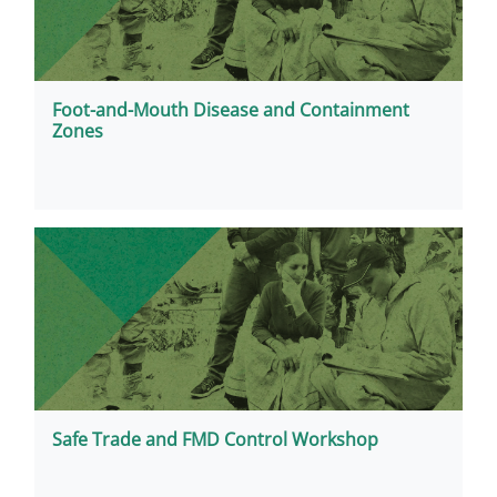
Foot-and-Mouth Disease and Containment
Zones
Safe Trade and FMD Control Workshop