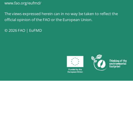
www.fao.org/eufmd/
The views expressed herein can in no way be taken to reflect the
official opinion of the FAO or the European Union.
© 2026 FAO | EuFMD