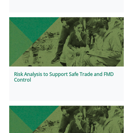
Risk Analysis to Support Safe Trade and FMD
Control