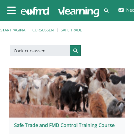
Ga naar hoofdinhoud
Nede
Schakel zoe
Zijpaneel
STARTPAGINA
CURSUSSEN
SAFE TRADE
Zoek cursussen
Zoek cursussen
Safe Trade and FMD Control Training Course