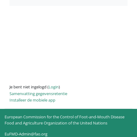
Je bent niet ingelogd (
Login
)
Samenvatting gegevensretentie
Installeer de mobiele app
European Commission for the Control of Foot-and-Mouth Disease
Food and Agriculture Organization of the United Nations
EuFMD-Admin@fao.org