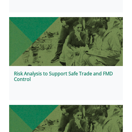
Risk Analysis to Support Safe Trade and FMD
Control