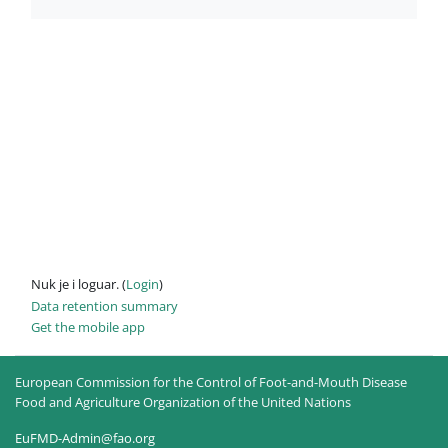
Nuk je i loguar. (
Login
)
Data retention summary
Get the mobile app
European Commission for the Control of Foot-and-Mouth Disease
Food and Agriculture Organization of the United Nations
EuFMD-Admin@fao.org