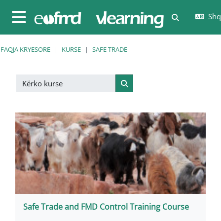
Kalo te përmajtja kryesore
Shqi
Toggle sear
Side panel
FAQJA KRYESORE
KURSE
SAFE TRADE
Kërko kurse
Kërko kurse
Safe Trade and FMD Control Training Course