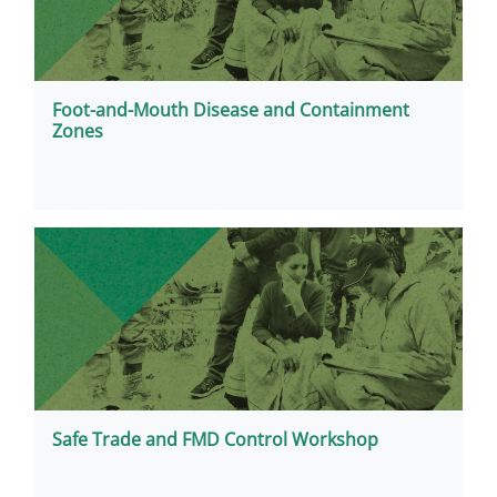
Foot-and-Mouth Disease and Containment
Zones
Safe Trade and FMD Control Workshop