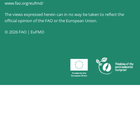
www.fao.org/eufmd/
The views expressed herein can in no way be taken to reflect the
official opinion of the FAO or the European Union.
© 2026 FAO | EuFMD