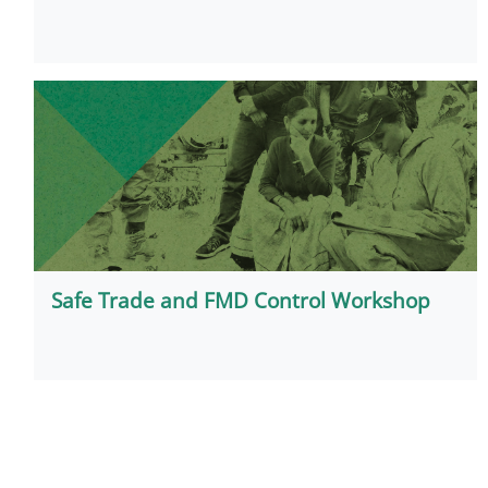
Safe Trade and FMD Control Workshop