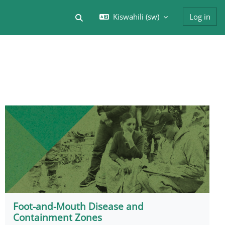
Kiswahili ‎(sw)‎
Log in
Toggle search input
Foot-and-Mouth Disease and
Containment Zones