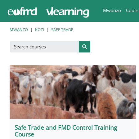
Ruka hadi kwa yaliyomo
Mwanzo
Cours
MWANZO
KOZI
SAFE TRADE
Search courses
Search courses
Safe Trade and FMD Control Training
Course