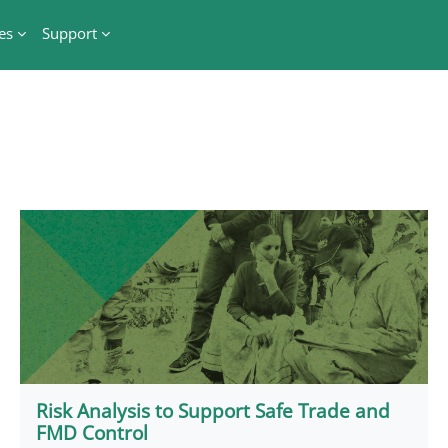
es
Support
Risk Analysis to Support Safe Trade and
FMD Control