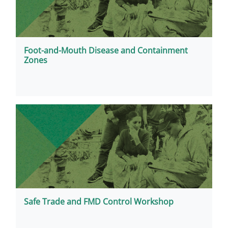
Foot-and-Mouth Disease and Containment
Zones
Safe Trade and FMD Control Workshop