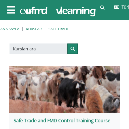
Ana içeriğe git
Türk
Arama girişi
Yan panel
ANA SAYFA
KURSLAR
SAFE TRADE
Kursları ara
Kursları ara
Safe Trade and FMD Control Training Course