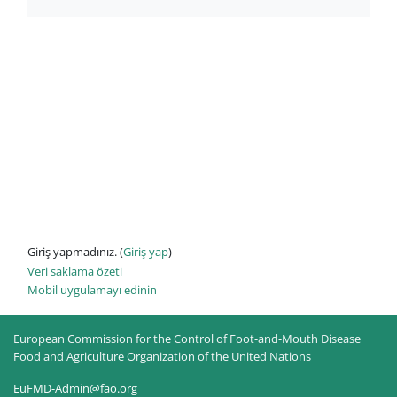
Giriş yapmadınız. (
Giriş yap
)
Veri saklama özeti
Mobil uygulamayı edinin
European Commission for the Control of Foot-and-Mouth Disease
Food and Agriculture Organization of the United Nations
EuFMD-Admin@fao.org