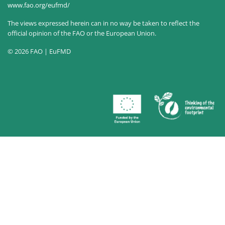
www.fao.org/eufmd/
The views expressed herein can in no way be taken to reflect the
official opinion of the FAO or the European Union.
© 2026 FAO | EuFMD