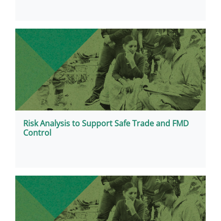
Risk Analysis to Support Safe Trade and FMD
Control