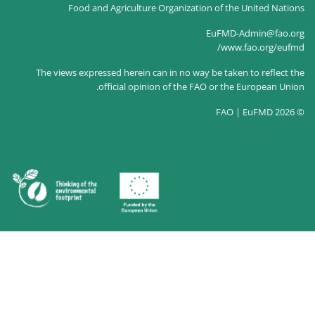
Food and Agriculture Organizatio
The views expressed herein can in no way
official opinion of the FA