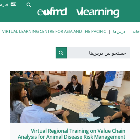
ورود
فارسی ‎(fa)‎
Toggle search input
به
سایت
VIRTUAL LEARNING CENTRE FOR ASIA AND THE 
جستجو بین درس‌ها
Virtual Regional Training
Analysis for Animal Disease R