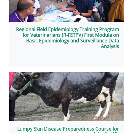
Regional Field Epidemiology Tr
for Veterinarians (R-FETPV) 
Basic Epidemiology and Sur
Lumpy Skin Disease Preparedne