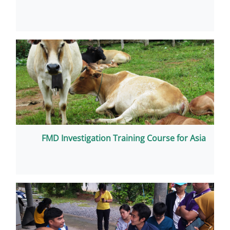
FMD Investigation Training C