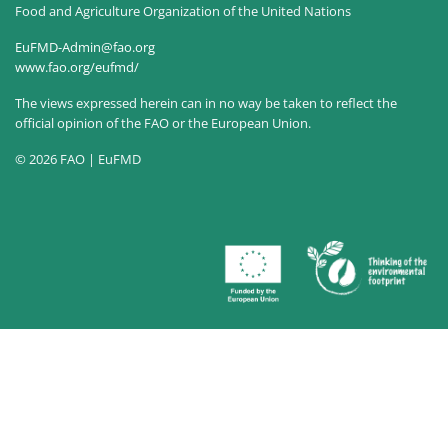
Food and Agriculture Organization of the United Nations
EuFMD-Admin@fao.org
www.fao.org/eufmd/
The views expressed herein can in no way be taken to reflect the
official opinion of the FAO or the European Union.
© 2026 FAO | EuFMD