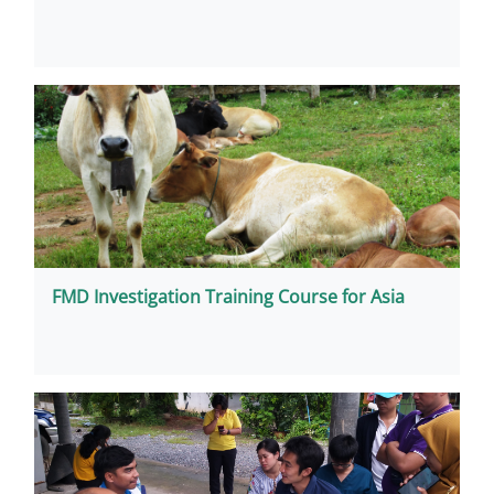
FMD Investigation Training Course for Asia