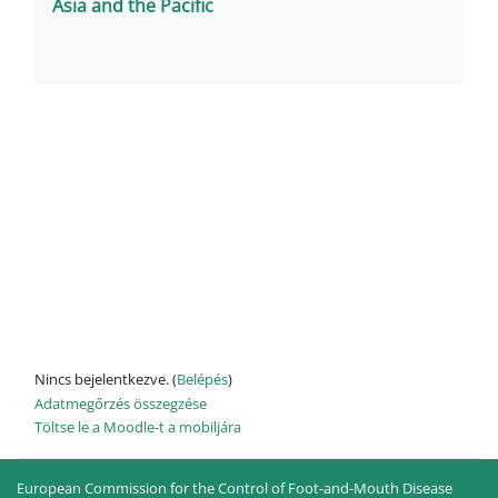
Asia and the Pacific
Nincs bejelentkezve. (
Belépés
)
Adatmegőrzés összegzése
Töltse le a Moodle-t a mobiljára
European Commission for the Control of Foot-and-Mouth Disease