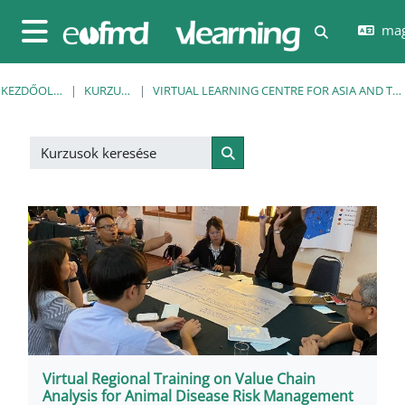
Tovább a fő tartalomhoz
mag
Keresési be
Oldalpanel
KEZDŐOLDAL
KURZUSOK
VIRTUAL LEARNING CENTRE FOR ASIA AND THE PACIFIC
Kurzusok keresése
Kurzusok keresése
Virtual Regional Training on Value Chain
Analysis for Animal Disease Risk Management