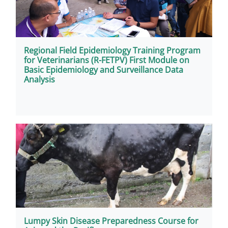
Regional Field Epidemiology Training Program
for Veterinarians (R-FETPV) First Module on
Basic Epidemiology and Surveillance Data
Analysis
Lumpy Skin Disease Preparedness Course for