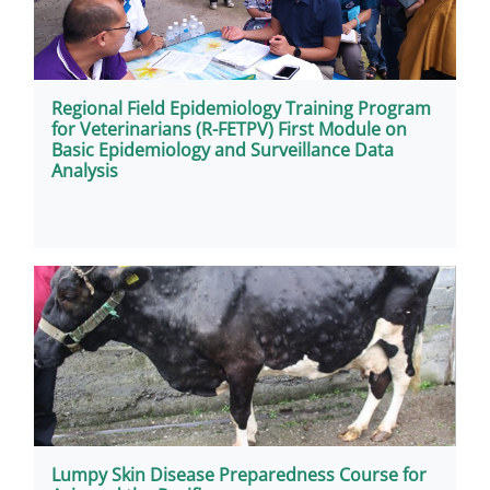
Regional Field Epidemiology Training Program
for Veterinarians (R-FETPV) First Module on
Basic Epidemiology and Surveillance Data
Analysis
Lumpy Skin Disease Preparedness Course for