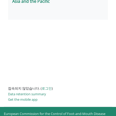
Asia and the Pacific
접속되지 않았습니다. (
로그인
)
Data retention summary
Get the mobile app
European Commission for the Control of Foot-and-Mouth Disease