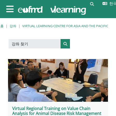
메인 콘텐츠로 건너뛰기
한국어
검색 입력 
측면 패널
홈
강좌
VIRTUAL LEARNING CENTRE FOR ASIA AND THE PACIFIC
강좌 찾기
강좌 찾기
Virtual Regional Training on Value Chain
Analysis for Animal Disease Risk Management