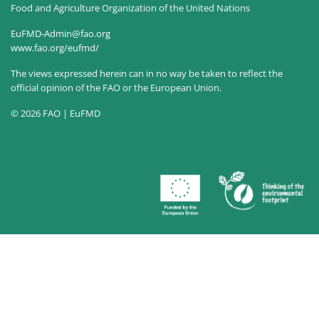
Food and Agriculture Organization of the United Nations
EuFMD-Admin@fao.org
www.fao.org/eufmd/
The views expressed herein can in no way be taken to reflect the
official opinion of the FAO or the European Union.
© 2026 FAO | EuFMD