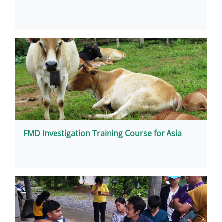
FMD Investigation Training Course for Asia