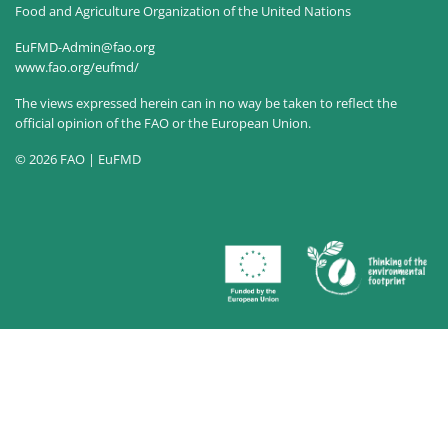
Food and Agriculture Organization of the United Nations
EuFMD-Admin@fao.org
www.fao.org/eufmd/
The views expressed herein can in no way be taken to reflect the
official opinion of the FAO or the European Union.
© 2026 FAO | EuFMD