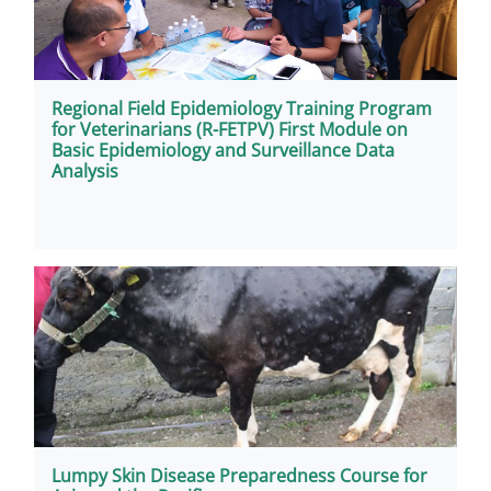
Regional Field Epidemiology Training Program
for Veterinarians (R-FETPV) First Module on
Basic Epidemiology and Surveillance Data
Analysis
Lumpy Skin Disease Preparedness Course for