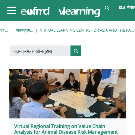
मुख्य सामग्रीमा स्किप गर्नुहोस्
नेपाल
Toggle sear
Side panel
गृह पृष्ठ
पाठ्यक्रमहरु
VIRTUAL LEARNING CENTRE FOR ASIA AND THE PACIFIC
पाठ्यक्रमहरु खोजनुहोस्
पाठ्यक्रमहरु खोजनुहोस्
Virtual Regional Training on Value Chain
Analysis for Animal Disease Risk Management