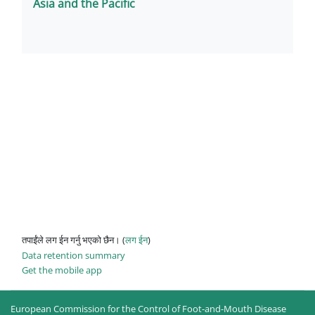
Asia and the Pacific
तपाईंले लग ईन गर्नु भएको छैन। (
लग ईन
)
Data retention summary
Get the mobile app
European Commission for the Control of Foot-and-Mouth Disease