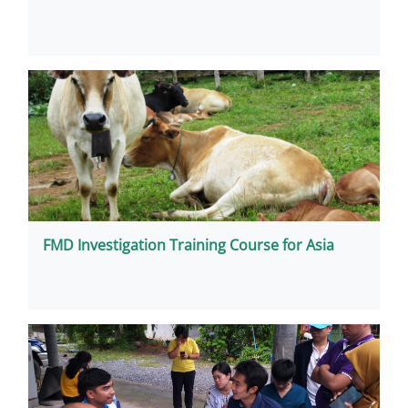
FMD Investigation Training Course for Asia