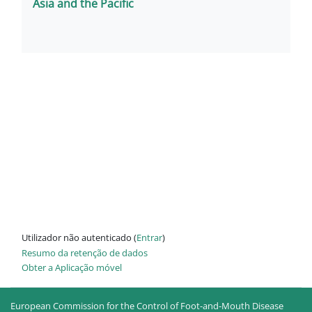
Asia and the Pacific
Utilizador não autenticado (
Entrar
)
Resumo da retenção de dados
Obter a Aplicação móvel
European Commission for the Control of Foot-and-Mouth Disease