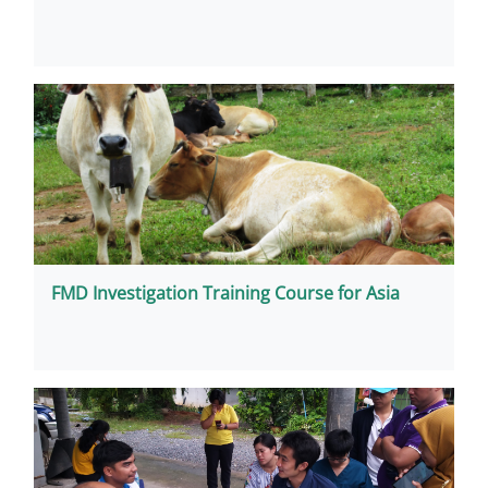
FMD Investigation Training Course for Asia