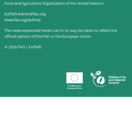
Food and Agriculture Organization of the United Nations
EuFMD-Admin@fao.org
www.fao.org/eufmd/
The views expressed herein can in no way be taken to reflect the
official opinion of the FAO or the European Union.
© 2026 FAO | EuFMD