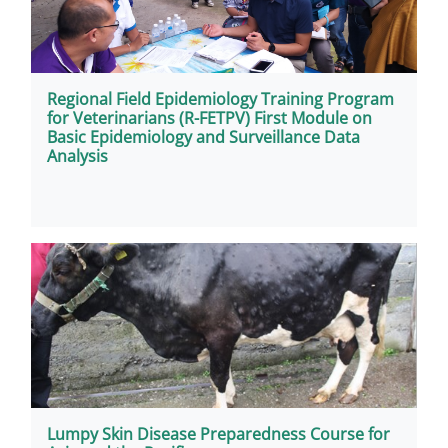
Regional Field Epidemiology Training Program
for Veterinarians (R-FETPV) First Module on
Basic Epidemiology and Surveillance Data
Analysis
Lumpy Skin Disease Preparedness Course for