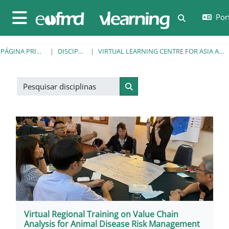
Ir para o conteúdo principal
Port
Alternar a e
Painel lateral
PÁGINA PRINCIPAL
DISCIPLINAS
VIRTUAL LEARNING CENTRE FOR ASIA AND THE PACIFIC
Pesquisar disciplinas
Pesquisar disciplinas
Virtual Regional Training on Value Chain
Analysis for Animal Disease Risk Management