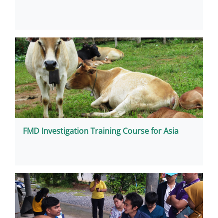
FMD Investigation Training Course for Asia