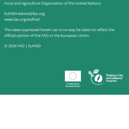
Food and Agriculture Organization of the United Nations
EuFMD-Admin@fao.org
www.fao.org/eufmd/
The views expressed herein can in no way be taken to reflect the
official opinion of the FAO or the European Union.
© 2026 FAO | EuFMD