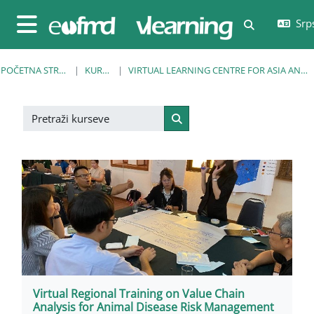
Idi na glavni sadržaj
Srps
Uključi/isklj
Bočni panel
POČETNA STRANICA
KURSEVI
VIRTUAL LEARNING CENTRE FOR ASIA AND THE PACIFIC
Pretraži kurseve
Pretraži kurseve
Virtual Regional Training on Value Chain
Analysis for Animal Disease Risk Management