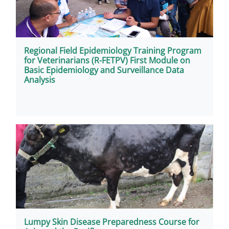
Regional Field Epidemiology Training Program
for Veterinarians (R-FETPV) First Module on
Basic Epidemiology and Surveillance Data
Analysis
Lumpy Skin Disease Preparedness Course for