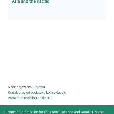
Asia and the Pacific
Niste prijavljeni. (
Prijava
)
Kratak pregled podataka koji se čuvaju
Preuzmite mobilnu aplikaciju
European Commission for the Control of Foot-and-Mouth Disease