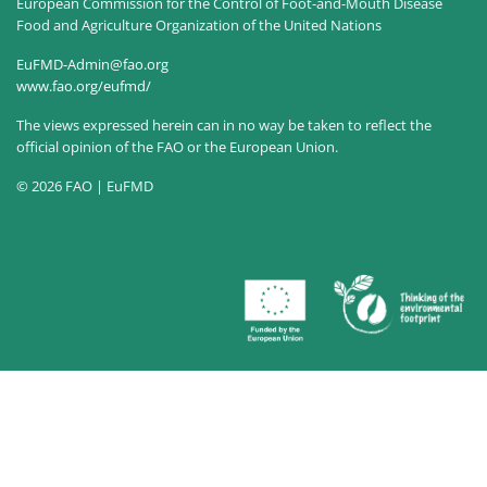
European Commission for the Control of Foot-and-Mouth Disease
Food and Agriculture Organization of the United Nations
EuFMD-Admin@fao.org
www.fao.org/eufmd/
The views expressed herein can in no way be taken to reflect the
official opinion of the FAO or the European Union.
© 2026 FAO | EuFMD