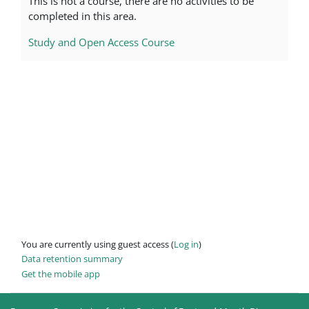
This is not a course, there are no activities to be
completed in this area.
Study and Open Access Course
You are currently using guest access (
Log in
)
Data retention summary
Get the mobile app