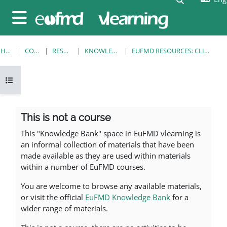
Skip to main content
Side panel
HOME
COURSES
RESOURCES
KNOWLEDGE BANK
EUFMD RESOURCES: CLINICAL DIAGNOSIS
Open course index
Section outline
This is not a course
This "Knowledge Bank" space in EuFMD vlearning is
an informal collection of materials that have been
made available as they are used within materials
within a number of EuFMD courses.
You are welcome to browse any available materials,
or visit the official
EuFMD Knowledge Bank
for a
wider range of materials.