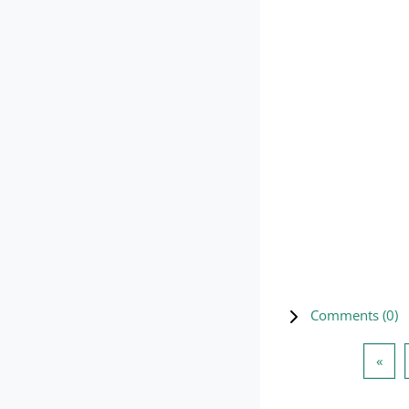
Comments (
0
)
Prev
«