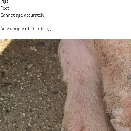
Pigs
Feet
Cannot age accurately
An example of 'thimbling'