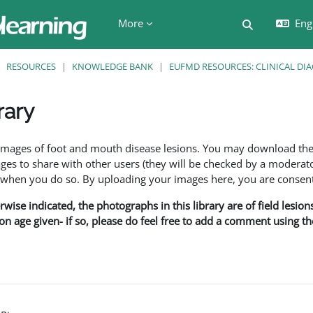
More
Engl
Toggle searc
RESOURCES
KNOWLEDGE BANK
EUFMD RESOURCES: CLINICAL DI
rary
ents
f images of foot and mouth disease lesions. You may download th
s to share with other users (they will be checked by a moderator
en you do so. By uploading your images here, you are consenti
rwise indicated, the photographs in this library are of field lesio
ion age given- if so, please do feel free to add a comment using t