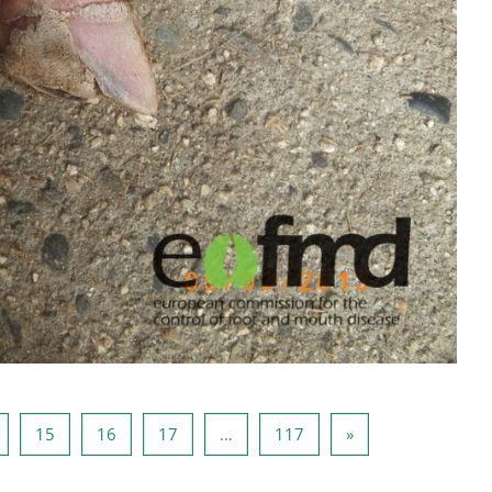
Page 14
Page 15
Page 16
Page 17
Page 117
Next page
15
16
17
…
117
»