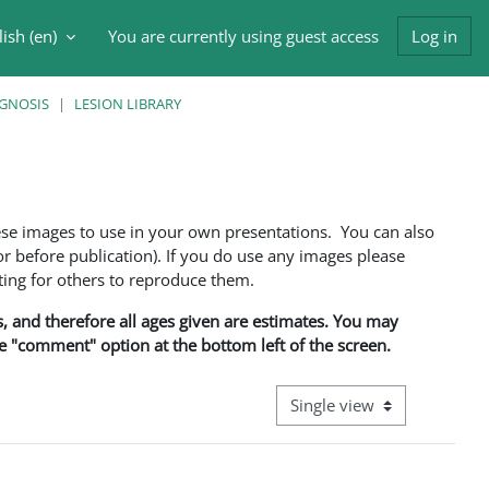
ish ‎(en)‎
You are currently using guest access
Log in
h input
AGNOSIS
LESION LIBRARY
ese images to use in your own presentations. You can also
 before publication). If you do use any images please
ng for others to reproduce them.
ns, and therefore all ages given are estimates. You may
he "comment" option at the bottom left of the screen.
View mode tertiary navigati