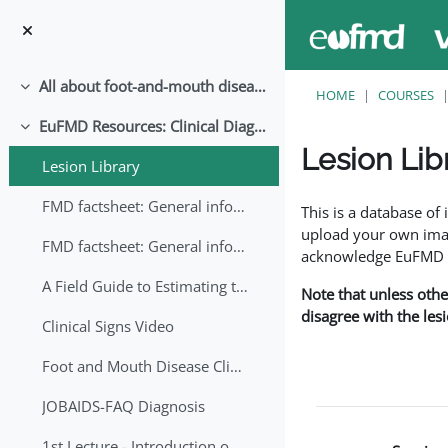
Skip to main content
All about foot-and-mouth disease!
Collapse
HOME
COURSES
EuFMD Resources: Clinical Diagnosis
Collapse
Lesion Lib
Lesion Library
Completion requirem
FMD factsheet: General information for producers that veterinary services may adapt English/Francais
This is a database o
upload your own image
FMD factsheet: General information for producers that veterinary services may adapt in English-French-Arabic
acknowledge EuFMD wh
A Field Guide to Estimating the Age of Foot and Mouth Disease Lesions
Note that unless othe
disagree with the les
Clinical Signs Video
Foot and Mouth Disease Clinical Examination
JOBAIDS-FAQ Diagnosis
1st Lecture - Introduction on FMD and Lesion Ageing (Arabic)