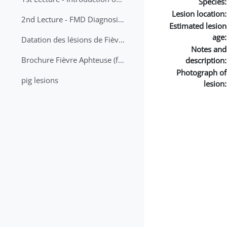
Species:
Lesion location:
2nd Lecture - FMD Diagnosis and Sampling
Estimated lesion
age:
Datation des lésions de Fièvre Aphteuse Guide pratique
Notes and
Brochure Fièvre Aphteuse (french and arabic)
description:
Photograph of
pig lesions
lesion: