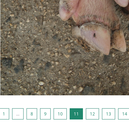
ious page
Page 1
Page 8
Page 9
Page 10
Page 11
Page 12
Page 13
1
…
8
9
10
11
12
13
14