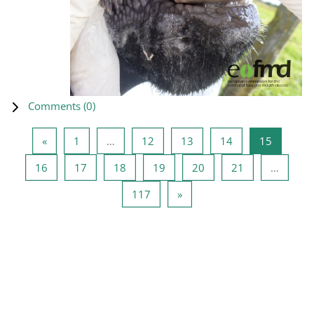
Comments (
0
)
Previous page
Page 1
Page 12
Page 13
Page 14
Page 15
«
1
…
12
13
14
15
Page 16
Page 17
Page 18
Page 19
Page 20
Page 21
16
17
18
19
20
21
…
Page 117
Next page
117
»