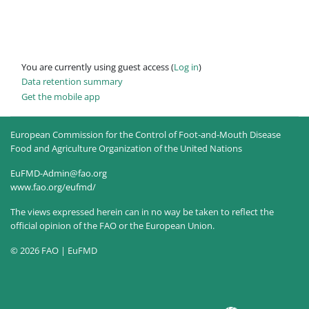
You are currently using guest access (
Log in
)
Data retention summary
Get the mobile app
European Commission for the Control of Foot-and-Mouth Disease
Food and Agriculture Organization of the United Nations
EuFMD-Admin@fao.org
www.fao.org/eufmd/
The views expressed herein can in no way be taken to reflect the
official opinion of the FAO or the European Union.
© 2026 FAO | EuFMD