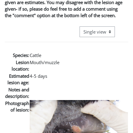
given are estimates. You may disagree with the lesion age
given- if so, please do feel free to add a comment using
the "comment" option at the bottom left of the screen.
View mode tertiary naviga
Species:
Cattle
Lesion
Mouth/muzzle
location:
Estimated
4-5 days
lesion age:
Notes and
description:
Photograph
of lesion: