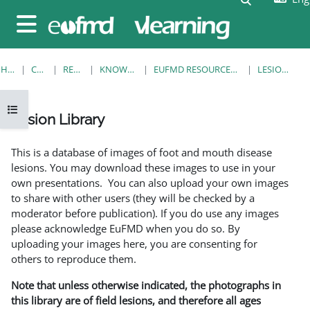
Skip to main content
Side panel
HOME
COURSES
RESOURCES
KNOWLEDGE BANK
EUFMD RESOURCES: CLINICAL DIAGNOSIS
LESION LIBRARY
Open course index
Lesion Library
Completion requirements
This is a database of images of foot and mouth disease
lesions. You may download these images to use in your
own presentations. You can also upload your own images
to share with other users (they will be checked by a
moderator before publication). If you do use any images
please acknowledge EuFMD when you do so. By
uploading your images here, you are consenting for
others to reproduce them.
Note that unless otherwise indicated, the photographs in
this library are of field lesions, and therefore all ages