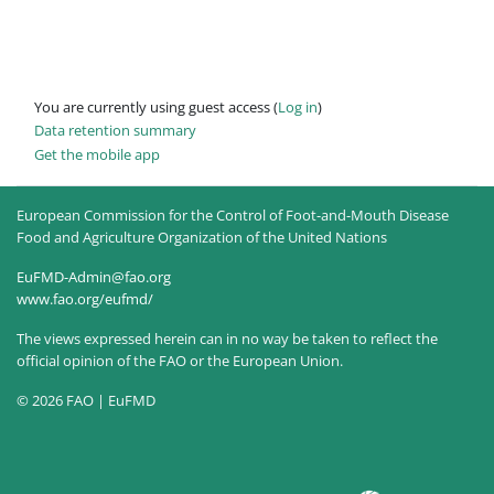
You are currently using guest access (
Log in
)
Data retention summary
Get the mobile app
European Commission for the Control of Foot-and-Mouth Disease
Food and Agriculture Organization of the United Nations
EuFMD-Admin@fao.org
www.fao.org/eufmd/
The views expressed herein can in no way be taken to reflect the
official opinion of the FAO or the European Union.
© 2026 FAO | EuFMD