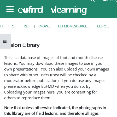
Skip to main content
Side panel
HOME
COURSES
RESOURCES
KNOWLEDGE BANK
EUFMD RESOURCES: CLINICAL DIAGNOSIS
LESION LIBRARY
Open course index
Lesion Library
Completion requirements
This is a database of images of foot and mouth disease
lesions. You may download these images to use in your
own presentations. You can also upload your own images
to share with other users (they will be checked by a
moderator before publication). If you do use any images
please acknowledge EuFMD when you do so. By
uploading your images here, you are consenting for
others to reproduce them.
Note that unless otherwise indicated, the photographs in
this library are of field lesions, and therefore all ages