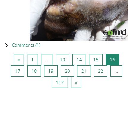
Comments (
1
)
Previous page
Page 1
Page 13
Page 14
Page 15
Page 16
«
1
…
13
14
15
16
Page 17
Page 18
Page 19
Page 20
Page 21
Page 22
17
18
19
20
21
22
…
Page 117
Next page
117
»