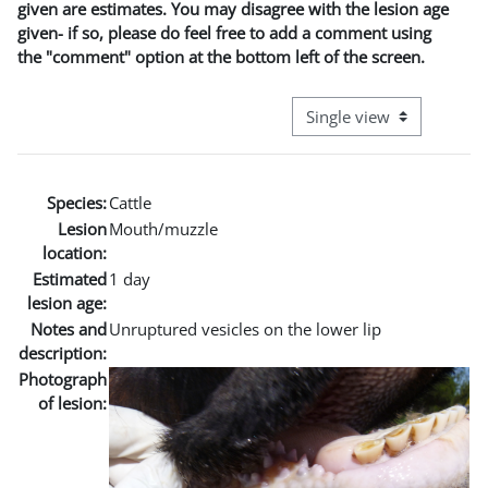
given are estimates. You may disagree with the lesion age
given- if so, please do feel free to add a comment using
the "comment" option at the bottom left of the screen.
View mode tertiary naviga
Species:
Cattle
Lesion
Mouth/muzzle
location:
Estimated
1 day
lesion age:
Notes and
Unruptured vesicles on the lower lip
description:
Photograph
of lesion: