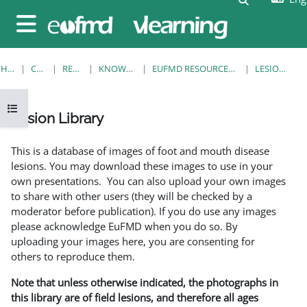
Skip to main content
Side panel
HOME
COURSES
RESOURCES
KNOWLEDGE BANK
EUFMD RESOURCES: CLINICAL DIAGNOSIS
LESION LIBRARY
Open course index
Lesion Library
Completion requirements
This is a database of images of foot and mouth disease
lesions. You may download these images to use in your
own presentations. You can also upload your own images
to share with other users (they will be checked by a
moderator before publication). If you do use any images
please acknowledge EuFMD when you do so. By
uploading your images here, you are consenting for
others to reproduce them.
Note that unless otherwise indicated, the photographs in
this library are of field lesions, and therefore all ages