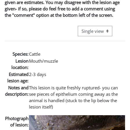
given are estimates. You may disagree with the lesion age
given- if so, please do feel free to add a comment using
the "comment" option at the bottom left of the screen.
View mode tertiary naviga
Species:
Cattle
Lesion
Mouth/muzzle
location:
Estimated
2-3 days
lesion age:
Notes and
This lesion is quite freshly ruptured- you can
description:
see pieces of epithelium coming away as the
animal is handled (stuck to the lip below the
lesion itself)
Photograph
of lesion: