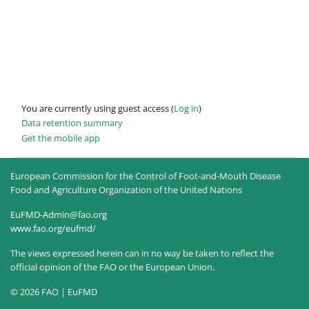
You are currently using guest access (
Log in
)
Data retention summary
Get the mobile app
European Commission for the Control of Foot-and-Mouth Disease
Food and Agriculture Organization of the United Nations
EuFMD-Admin@fao.org
www.fao.org/eufmd/
The views expressed herein can in no way be taken to reflect the
official opinion of the FAO or the European Union.
© 2026 FAO | EuFMD