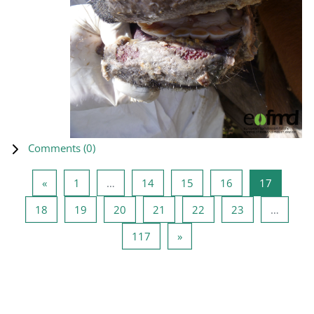
Comments (
0
)
Previous page
Page 1
Page 14
Page 15
Page 16
Page 17
«
1
…
14
15
16
17
Page 18
Page 19
Page 20
Page 21
Page 22
Page 23
18
19
20
21
22
23
…
Page 117
Next page
117
»