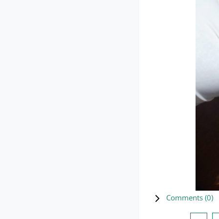
Comments (
0
)