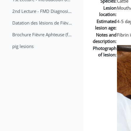
Species:
Cattle
Lesion
Mouth
2nd Lecture - FMD Diagnosis and Sampling
location:
Estimated
4-5 da
Datation des lésions de Fièvre Aphteuse Guide pratique
lesion age:
Brochure Fièvre Aphteuse (french and arabic)
Notes and
Fibrin 
description:
pig lesions
Photograph
of lesion: