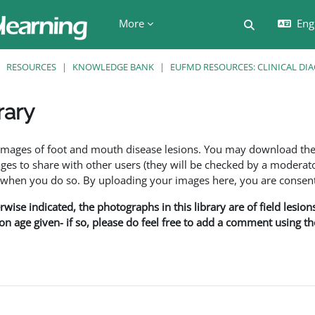
More
Engl
Toggle searc
RESOURCES
KNOWLEDGE BANK
EUFMD RESOURCES: CLINICAL DI
rary
ents
f images of foot and mouth disease lesions. You may download th
s to share with other users (they will be checked by a moderator
en you do so. By uploading your images here, you are consenti
rwise indicated, the photographs in this library are of field lesio
ion age given- if so, please do feel free to add a comment using t