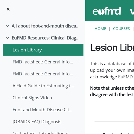
Skip to main content
All about foot-and-mouth disease!
Collapse
HOME
COURSES
EuFMD Resources: Clinical Diagnosis
Collapse
Lesion Lib
Lesion Library
Completion requirem
FMD factsheet: General information for producers that veterinary services may adapt English/Francais
This is a database o
upload your own image
FMD factsheet: General information for producers that veterinary services may adapt in English-French-Arabic
acknowledge EuFMD wh
A Field Guide to Estimating the Age of Foot and Mouth Disease Lesions
Note that unless othe
disagree with the les
Clinical Signs Video
Foot and Mouth Disease Clinical Examination
JOBAIDS-FAQ Diagnosis
1st Lecture - Introduction on FMD and Lesion Ageing (Arabic)