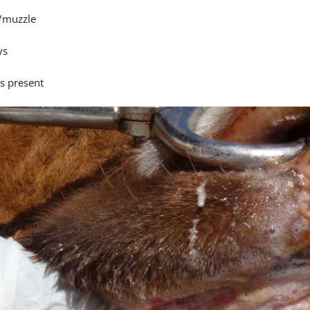
/muzzle
ys
is present