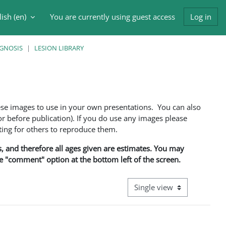
ish ‎(en)‎
You are currently using guest access
Log in
h input
AGNOSIS
LESION LIBRARY
ese images to use in your own presentations. You can also
 before publication). If you do use any images please
ng for others to reproduce them.
ns, and therefore all ages given are estimates. You may
he "comment" option at the bottom left of the screen.
View mode tertiary navigati