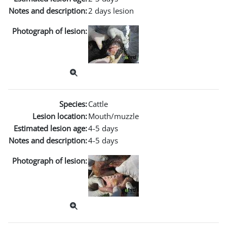
Notes and description:
2 days lesion
Photograph of lesion:
Species:
Cattle
Lesion location:
Mouth/muzzle
Estimated lesion age:
4-5 days
Notes and description:
4-5 days
Photograph of lesion: