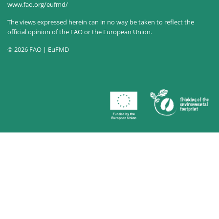
www.fao.org/eufmd/
The views expressed herein can in no way be taken to reflect the
official opinion of the FAO or the European Union.
© 2026 FAO | EuFMD