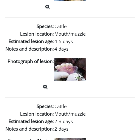
Species:
Cattle
Lesion location:
Mouth/muzzle
Estimated lesion age:
4-5 days
Notes and description:
4 days
Photograph of lesion:
Species:
Cattle
Lesion location:
Mouth/muzzle
Estimated lesion age:
2-3 days
Notes and description:
2 days