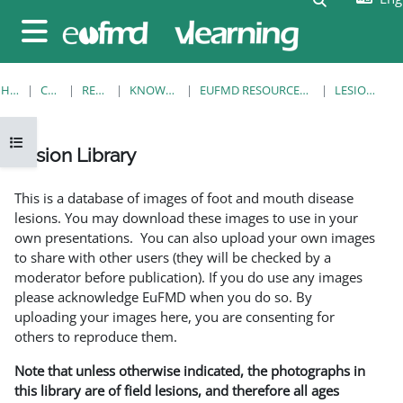
Skip to main content
Side panel
HOME
COURSES
RESOURCES
KNOWLEDGE BANK
EUFMD RESOURCES: CLINICAL DIAGNOSIS
LESION LIBRARY
Open course index
Lesion Library
Completion requirements
This is a database of images of foot and mouth disease
lesions. You may download these images to use in your
own presentations. You can also upload your own images
to share with other users (they will be checked by a
moderator before publication). If you do use any images
please acknowledge EuFMD when you do so. By
uploading your images here, you are consenting for
others to reproduce them.
Note that unless otherwise indicated, the photographs in
this library are of field lesions, and therefore all ages