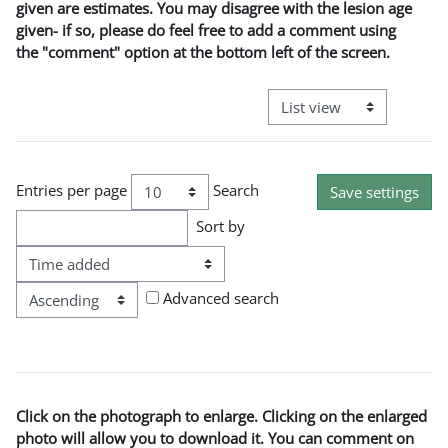
given are estimates. You may disagree with the lesion age
given- if so, please do feel free to add a comment using
the "comment" option at the bottom left of the screen.
View mode tertiary naviga
Entries per page
Search
Sort by
Order
Advanced search
Click on the photograph to enlarge. Clicking on the enlarged
photo will allow you to download it. You can comment on