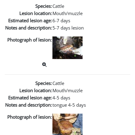
Species:
Cattle
Lesion location:
Mouth/muzzle
Estimated lesion age:
6-7 days
Notes and description:
5-7 days lesion
Photograph of lesion:
Species:
Cattle
Lesion location:
Mouth/muzzle
Estimated lesion age:
4-5 days
Notes and description:
tongue 4-5 days
Photograph of lesion: