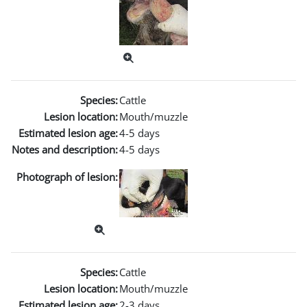
Species:
Cattle
Lesion location:
Mouth/muzzle
Estimated lesion age:
4-5 days
Notes and description:
4-5 days
Photograph of lesion:
Species:
Cattle
Lesion location:
Mouth/muzzle
Estimated lesion age:
2-3 days