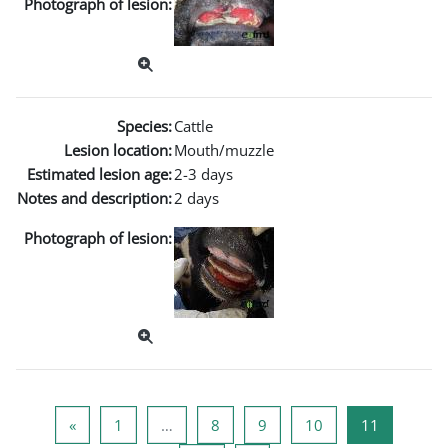
Photograph of lesion:
Species:
Cattle
Lesion location:
Mouth/muzzle
Estimated lesion age:
2-3 days
Notes and description:
2 days
Photograph of lesion:
Previous page
Page 1
Page 8
Page 9
Page 10
Page 11
«
1
…
8
9
10
11