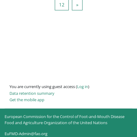
Page 12
Next page
12
»
You are currently using guest access (
Log in
)
Data retention summary
Get the mobile app
European Commission for the Control of Foot-and-Mouth Disease
Food and Agriculture Organization of the United Nations
EuFMD-Admin@fao.org