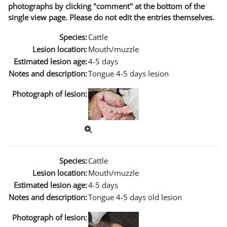
photographs by clicking "comment" at the bottom of the
single view page. Please do not edit the entries themselves.
Species:
Cattle
Lesion location:
Mouth/muzzle
Estimated lesion age:
4-5 days
Notes and description:
Tongue 4-5 days lesion
Photograph of lesion:
Species:
Cattle
Lesion location:
Mouth/muzzle
Estimated lesion age:
4-5 days
Notes and description:
Tongue 4-5 days old lesion
Photograph of lesion: