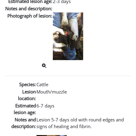
Estimated lesion age:
2-3 days
Notes and description:
Photograph of lesion:
Species:
Cattle
Lesion
Mouth/muzzle
location:
Estimated
6-7 days
lesion age:
Notes and
Lesion 5-7 days old with round edges and
description:
signs of healing and fibrin.