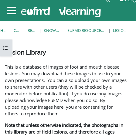
Skip to main content
Side panel
HOME
COURSES
RESOURCES
KNOWLEDGE BANK
EUFMD RESOURCES: CLINICAL DIAGNOSIS
LESION LIBRARY
Open course index
Lesion Library
Completion requirements
This is a database of images of foot and mouth disease
lesions. You may download these images to use in your
own presentations. You can also upload your own images
to share with other users (they will be checked by a
moderator before publication). If you do use any images
please acknowledge EuFMD when you do so. By
uploading your images here, you are consenting for
others to reproduce them.
Note that unless otherwise indicated, the photographs in
this library are of field lesions, and therefore all ages