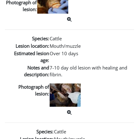
Photograph of
lesion:
Species:
Cattle
Lesion location:
Mouth/muzzle
Estimated lesion
Over 10 days
age:
Notes and
7-10 day old lesion with healing and
description:
fibrin.
Photograph of
lesion:
Species:
Cattle