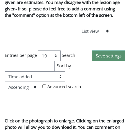
given are estimates. You may disagree with the lesion age
given- if so, please do feel free to add a comment using
the "comment" option at the bottom left of the screen.
View mode tertiary naviga
Entries per page
Search
Sort by
Order
Advanced search
Click on the photograph to enlarge. Clicking on the enlarged
photo will allow you to download it. You can comment on