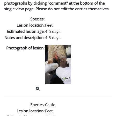
photographs by clicking "comment" at the bottom of the
single view page. Please do not edit the entries themselves.
Species:
Lesion location:
Feet
Estimated lesion age:
4-5 days
Notes and description:
4-5 days
Photograph of lesion:
Species:
Cattle
Lesion location:
Feet