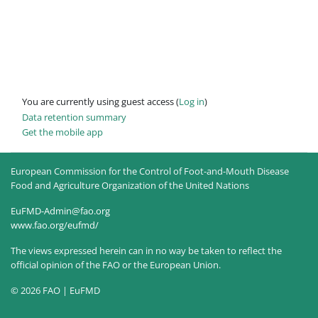
You are currently using guest access (
Log in
)
Data retention summary
Get the mobile app
European Commission for the Control of Foot-and-Mouth Disease
Food and Agriculture Organization of the United Nations
EuFMD-Admin@fao.org
www.fao.org/eufmd/
The views expressed herein can in no way be taken to reflect the
official opinion of the FAO or the European Union.
© 2026 FAO | EuFMD