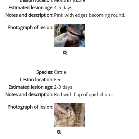
Lesion location:
Mouth/muzzle
Estimated lesion age:
4-5 days
Notes and description:
Pink with edges becoming round.
Photograph of lesion:
Species:
Cattle
Lesion location:
Feet
Estimated lesion age:
2-3 days
Notes and description:
Red with flap of epithelium.
Photograph of lesion: