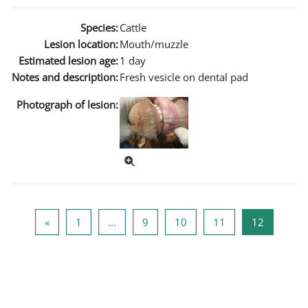
Species:
Cattle
Lesion location:
Mouth/muzzle
Estimated lesion age:
1 day
Notes and description:
Fresh vesicle on dental pad
Photograph of lesion:
Previous page
Page 1
Page 9
Page 10
Page 11
Page 12
«
1
…
9
10
11
12