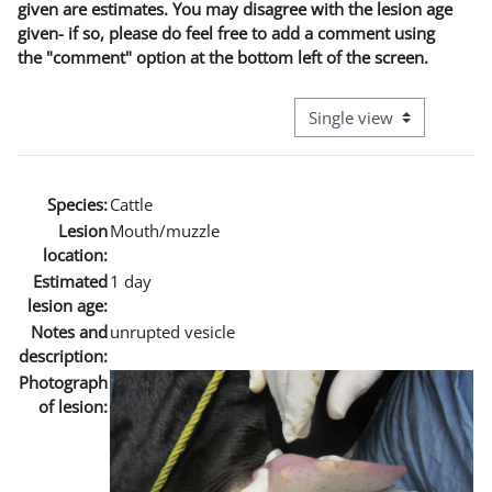
given are estimates. You may disagree with the lesion age
given- if so, please do feel free to add a comment using
the "comment" option at the bottom left of the screen.
View mode tertiary naviga
Species:
Cattle
Lesion
Mouth/muzzle
location:
Estimated
1 day
lesion age:
Notes and
unrupted vesicle
description:
Photograph
of lesion: