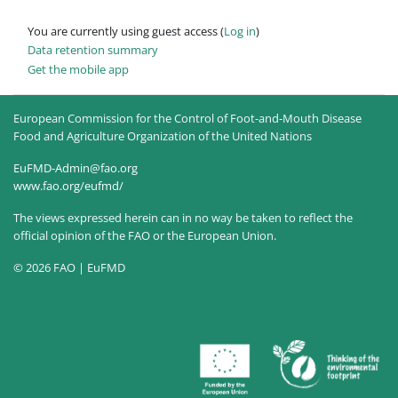
You are currently using guest access (
Log in
)
Data retention summary
Get the mobile app
European Commission for the Control of Foot-and-Mouth Disease
Food and Agriculture Organization of the United Nations
EuFMD-Admin@fao.org
www.fao.org/eufmd/
The views expressed herein can in no way be taken to reflect the
official opinion of the FAO or the European Union.
© 2026 FAO | EuFMD