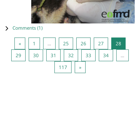
Comments (
1
)
Previous page
Page 1
Page 25
Page 26
Page 27
Page 28
«
1
…
25
26
27
28
Page 29
Page 30
Page 31
Page 32
Page 33
Page 34
29
30
31
32
33
34
…
Page 117
Next page
117
»