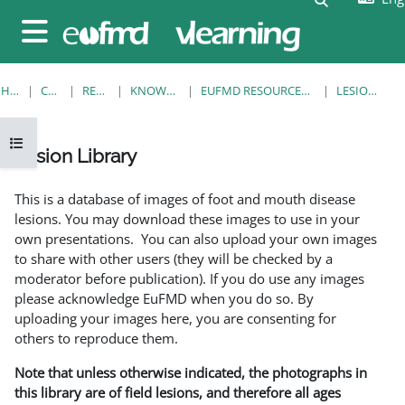
Skip to main content
Side panel
HOME
COURSES
RESOURCES
KNOWLEDGE BANK
EUFMD RESOURCES: CLINICAL DIAGNOSIS
LESION LIBRARY
Open course index
Lesion Library
Completion requirements
This is a database of images of foot and mouth disease
lesions. You may download these images to use in your
own presentations. You can also upload your own images
to share with other users (they will be checked by a
moderator before publication). If you do use any images
please acknowledge EuFMD when you do so. By
uploading your images here, you are consenting for
others to reproduce them.
Note that unless otherwise indicated, the photographs in
this library are of field lesions, and therefore all ages