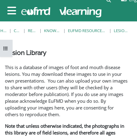
Skip to main content
Side panel
HOME
COURSES
RESOURCES
KNOWLEDGE BANK
EUFMD RESOURCES: CLINICAL DIAGNOSIS
LESION LIBRARY
Open course index
Lesion Library
Completion requirements
This is a database of images of foot and mouth disease
lesions. You may download these images to use in your
own presentations. You can also upload your own images
to share with other users (they will be checked by a
moderator before publication). If you do use any images
please acknowledge EuFMD when you do so. By
uploading your images here, you are consenting for
others to reproduce them.
Note that unless otherwise indicated, the photographs in
this library are of field lesions, and therefore all ages