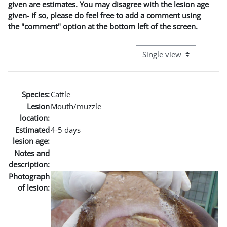
given are estimates. You may disagree with the lesion age
given- if so, please do feel free to add a comment using
the "comment" option at the bottom left of the screen.
View mode tertiary naviga
Species:
Cattle
Lesion
Mouth/muzzle
location:
Estimated
4-5 days
lesion age:
Notes and
description:
Photograph
of lesion: