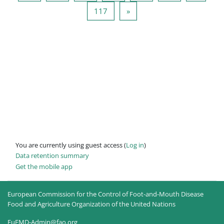
Page 117
Next page
117
»
You are currently using guest access (
Log in
)
Data retention summary
Get the mobile app
European Commission for the Control of Foot-and-Mouth Disease
Food and Agriculture Organization of the United Nations
EuFMD-Admin@fao.org