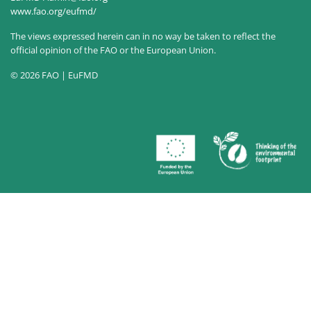
www.fao.org/eufmd/
The views expressed herein can in no way be taken to reflect the
official opinion of the FAO or the European Union.
© 2026 FAO | EuFMD