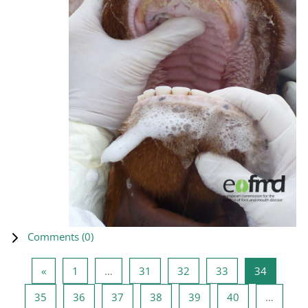
Comments (
0
)
Previous page
Page 1
Page 31
Page 32
Page 33
Page 34
«
1
…
31
32
33
34
Page 35
Page 36
Page 37
Page 38
Page 39
Page 40
35
36
37
38
39
40
…