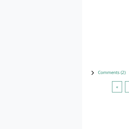
Comments (
2
)
Previ
«