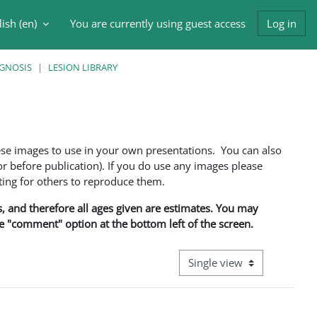
ish ‎(en)‎
You are currently using guest access
Log in
h input
AGNOSIS
LESION LIBRARY
ese images to use in your own presentations. You can also
 before publication). If you do use any images please
ng for others to reproduce them.
ns, and therefore all ages given are estimates. You may
he "comment" option at the bottom left of the screen.
View mode tertiary navigati