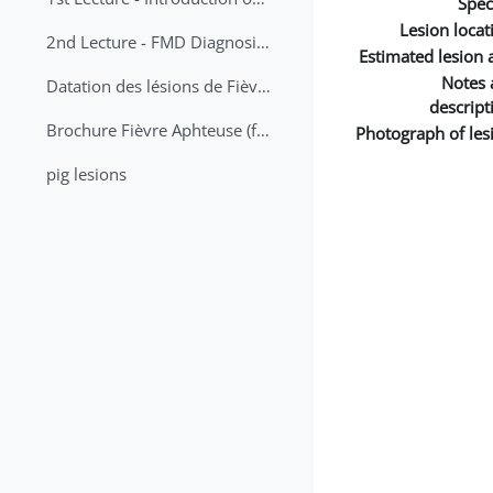
Spec
Lesion locat
2nd Lecture - FMD Diagnosis and Sampling
Estimated lesion 
Notes 
Datation des lésions de Fièvre Aphteuse Guide pratique
descript
Brochure Fièvre Aphteuse (french and arabic)
Photograph of les
pig lesions