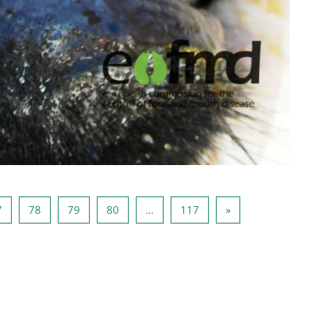
6
Page 77
Page 78
Page 79
Page 80
Page 117
Next page
7
78
79
80
…
117
»