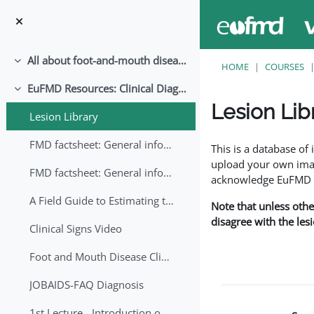
Skip to main content
All about foot-and-mouth disease!
Collapse
HOME
COURSES
EuFMD Resources: Clinical Diagnosis
Collapse
Lesion Lib
Lesion Library
Completion requirem
FMD factsheet: General information for producers that veterinary services may adapt English/Francais
This is a database o
upload your own image
FMD factsheet: General information for producers that veterinary services may adapt in English-French-Arabic
acknowledge EuFMD wh
A Field Guide to Estimating the Age of Foot and Mouth Disease Lesions
Note that unless othe
disagree with the les
Clinical Signs Video
Foot and Mouth Disease Clinical Examination
JOBAIDS-FAQ Diagnosis
1st Lecture - Introduction on FMD and Lesion Ageing (Arabic)