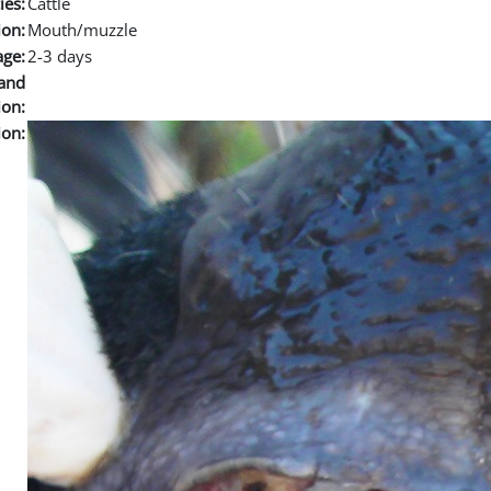
ies:
Cattle
ion:
Mouth/muzzle
age:
2-3 days
and
ion:
ion: