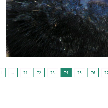
ous page
Page 1
Page 71
Page 72
Page 73
Page 74
Page 75
Page 7
1
…
71
72
73
74
75
76
7