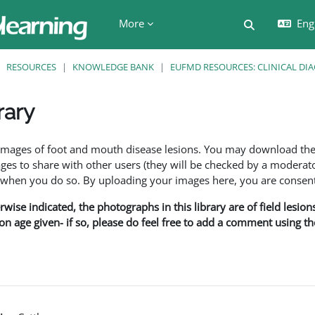
More
Engl
Toggle searc
RESOURCES
KNOWLEDGE BANK
EUFMD RESOURCES: CLINICAL DI
rary
ents
f images of foot and mouth disease lesions. You may download th
s to share with other users (they will be checked by a moderator
en you do so. By uploading your images here, you are consenti
rwise indicated, the photographs in this library are of field lesio
ion age given- if so, please do feel free to add a comment using t