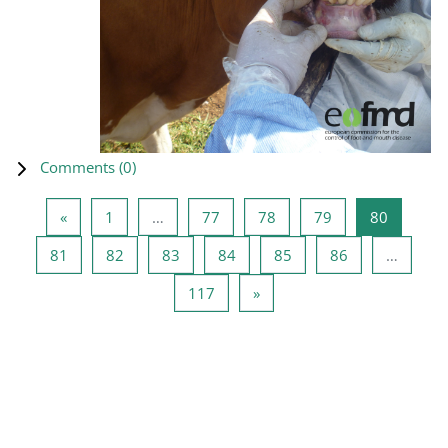
Comments (
0
)
Previous page
Page 1
Page 77
Page 78
Page 79
Page 80
«
1
…
77
78
79
80
Page 81
Page 82
Page 83
Page 84
Page 85
Page 86
81
82
83
84
85
86
…
Page 117
Next page
117
»