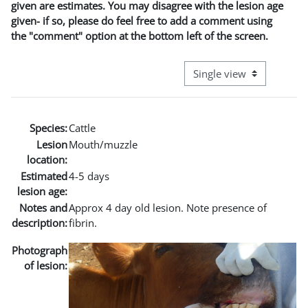
given are estimates. You may disagree with the lesion age
given- if so, please do feel free to add a comment using
the "comment" option at the bottom left of the screen.
View mode tertiary naviga
Species:
Cattle
Lesion
Mouth/muzzle
location:
Estimated
4-5 days
lesion age:
Notes and
Approx 4 day old lesion. Note presence of
description:
fibrin.
Photograph
of lesion: