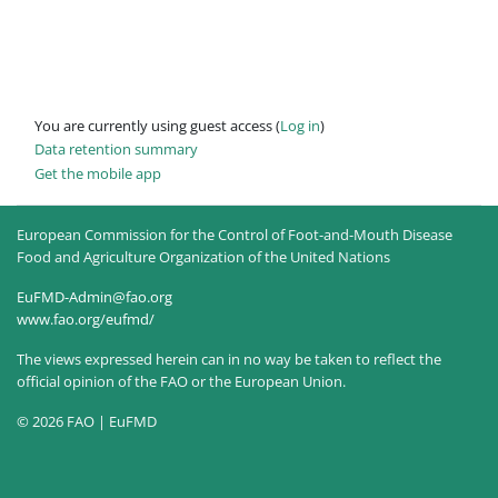
You are currently using guest access (
Log in
)
Data retention summary
Get the mobile app
European Commission for the Control of Foot-and-Mouth Disease
Food and Agriculture Organization of the United Nations
EuFMD-Admin@fao.org
www.fao.org/eufmd/
The views expressed herein can in no way be taken to reflect the
official opinion of the FAO or the European Union.
© 2026 FAO | EuFMD