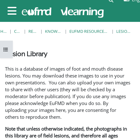
Skip to main content
Side panel
HOME
COURSES
RESOURCES
KNOWLEDGE BANK
EUFMD RESOURCES: CLINICAL DIAGNOSIS
LESION LIBRARY
Open course index
Lesion Library
Completion requirements
This is a database of images of foot and mouth disease
lesions. You may download these images to use in your
own presentations. You can also upload your own images
to share with other users (they will be checked by a
moderator before publication). If you do use any images
please acknowledge EuFMD when you do so. By
uploading your images here, you are consenting for
others to reproduce them.
Note that unless otherwise indicated, the photographs in
this library are of field lesions, and therefore all ages