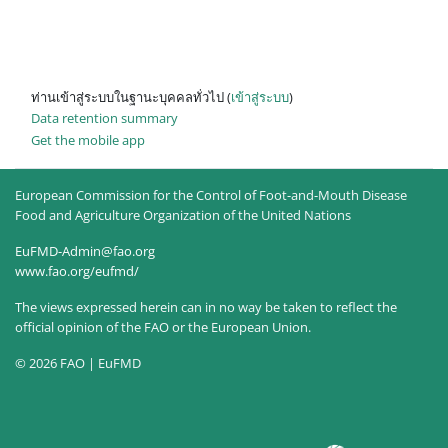
ท่านเข้าสู่ระบบในฐานะบุคคลทั่วไป (
เข้าสู่ระบบ
)
Data retention summary
Get the mobile app
European Commission for the Control of Foot-and-Mouth Disease
Food and Agriculture Organization of the United Nations
EuFMD-Admin@fao.org
www.fao.org/eufmd/
The views expressed herein can in no way be taken to reflect the
official opinion of the FAO or the European Union.
© 2026 FAO | EuFMD