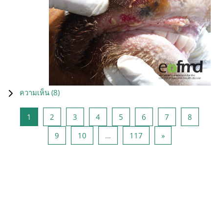
ความเห็น (
8
)
หน้า 1
หน้า 2
หน้า 3
หน้า 4
หน้า 5
หน้า 6
หน้า 7
หน้า 8
1
2
3
4
5
6
7
8
หน้า 9
หน้า 10
หน้า 117
Next page
9
10
…
117
»