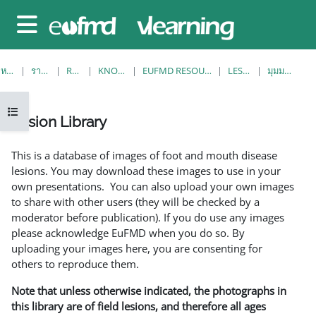
ข้ามไปที่เนื้อหาหลัก
Side panel
หน้าหลัก
รายวิชาทั้งหมด
RESOURCES
KNOWLEDGE BANK
EUFMD RESOURCES: CLINICAL DIAGNOSIS
LESION LIBRARY
มุมมองรายการเดียว
Open course index
Lesion Library
Completion requirements
This is a database of images of foot and mouth disease
lesions. You may download these images to use in your
own presentations. You can also upload your own images
to share with other users (they will be checked by a
moderator before publication). If you do use any images
please acknowledge EuFMD when you do so. By
uploading your images here, you are consenting for
others to reproduce them.
Note that unless otherwise indicated, the photographs in
this library are of field lesions, and therefore all ages