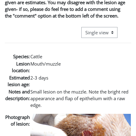
given are estimates. You may disagree with the lesion age
given- if so, please do feel free to add a comment using
the "comment" option at the bottom left of the screen.
View mode tertiary naviga
Species:
Cattle
Lesion
Mouth/muzzle
location:
Estimated
2-3 days
lesion age:
Notes and
Small lesion on the muzzle. Note the bright red
description:
appearance and flap of epithelium with a raw
edge.
Photograph
of lesion: