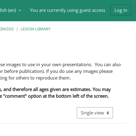
ish ‎(en)‎
You are currently using guest access
Log in
h input
AGNOSIS
LESION LIBRARY
ese images to use in your own presentations. You can also
 before publication). If you do use any images please
ng for others to reproduce them.
ns, and therefore all ages given are estimates. You may
he "comment" option at the bottom left of the screen.
View mode tertiary navigati