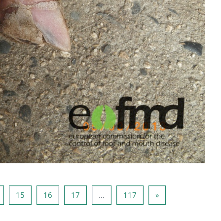
Page 14
Page 15
Page 16
Page 17
Page 117
Next page
15
16
17
…
117
»