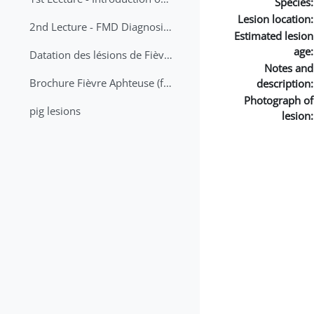
Species:
Lesion location:
2nd Lecture - FMD Diagnosis and Sampling
Estimated lesion
age:
Datation des lésions de Fièvre Aphteuse Guide pratique
Notes and
Brochure Fièvre Aphteuse (french and arabic)
description:
Photograph of
pig lesions
lesion: