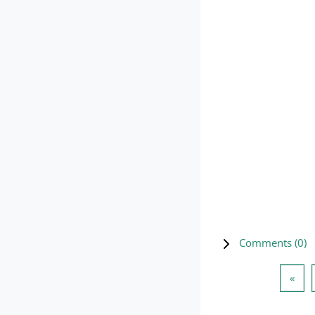
Comments (
0
)
Prev
«