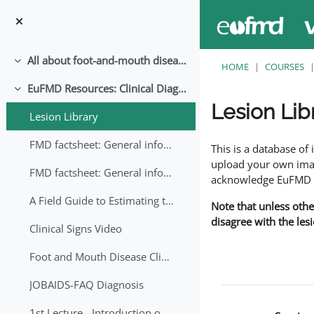
Skip to main content
All about foot-and-mouth disease!
Collapse
HOME
COURSES
EuFMD Resources: Clinical Diagnosis
Collapse
Lesion Lib
Lesion Library
Completion requirem
FMD factsheet: General information for producers that veterinary services may adapt English/Francais
This is a database o
upload your own image
FMD factsheet: General information for producers that veterinary services may adapt in English-French-Arabic
acknowledge EuFMD wh
A Field Guide to Estimating the Age of Foot and Mouth Disease Lesions
Note that unless othe
disagree with the les
Clinical Signs Video
Foot and Mouth Disease Clinical Examination
JOBAIDS-FAQ Diagnosis
1st Lecture - Introduction on FMD and Lesion Ageing (Arabic)