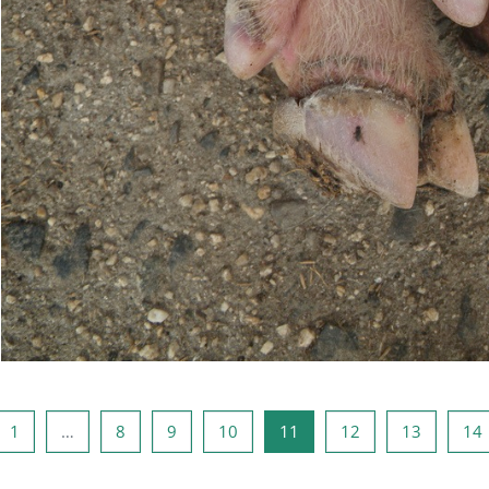
ious page
Page 1
Page 8
Page 9
Page 10
Page 11
Page 12
Page 13
1
…
8
9
10
11
12
13
14