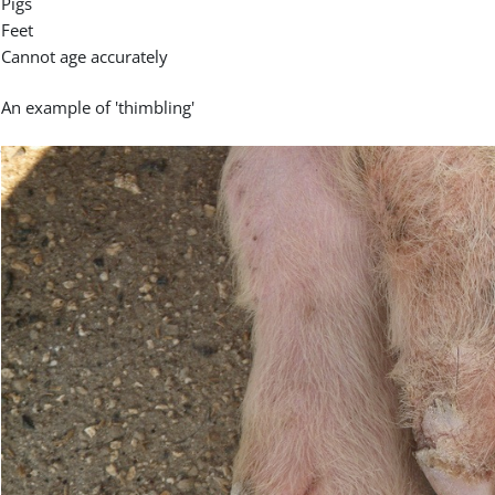
Pigs
Feet
Cannot age accurately
An example of 'thimbling'