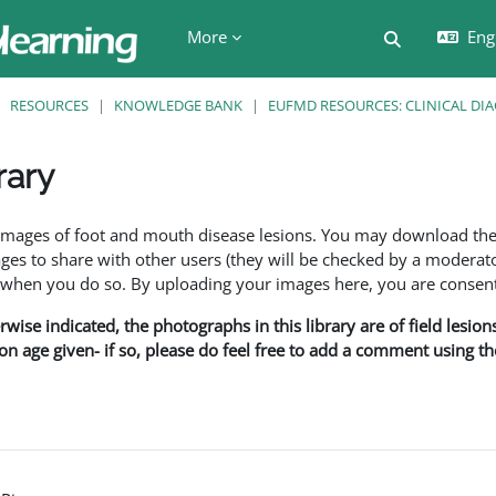
More
Engl
Toggle searc
RESOURCES
KNOWLEDGE BANK
EUFMD RESOURCES: CLINICAL DI
rary
ents
f images of foot and mouth disease lesions. You may download th
s to share with other users (they will be checked by a moderator
en you do so. By uploading your images here, you are consenti
rwise indicated, the photographs in this library are of field lesio
ion age given- if so, please do feel free to add a comment using t