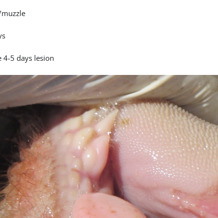
/muzzle
ys
 4-5 days lesion