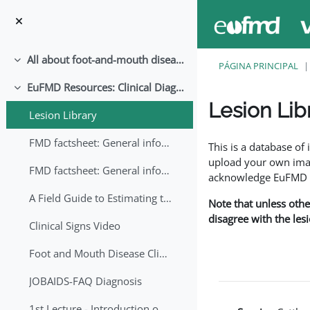
Salta al contenido principal
All about foot-and-mouth disease!
Colapsar
PÁGINA PRINCIPAL
EuFMD Resources: Clinical Diagnosis
Colapsar
Lesion Lib
Lesion Library
Requisitos de finaliza
FMD factsheet: General information for producers that veterinary services may adapt English/Francais
This is a database o
upload your own image
FMD factsheet: General information for producers that veterinary services may adapt in English-French-Arabic
acknowledge EuFMD wh
A Field Guide to Estimating the Age of Foot and Mouth Disease Lesions
Note that unless othe
disagree with the les
Clinical Signs Video
Foot and Mouth Disease Clinical Examination
JOBAIDS-FAQ Diagnosis
1st Lecture - Introduction on FMD and Lesion Ageing (Arabic)