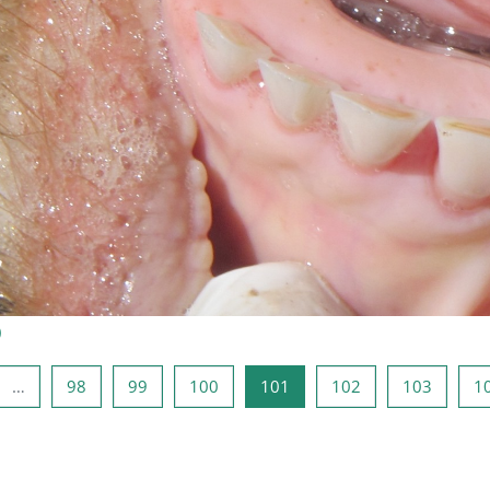
)
erior
ina 1
Página 98
Página 99
Página 100
Página 101
Página 102
Página 
…
98
99
100
101
102
103
1