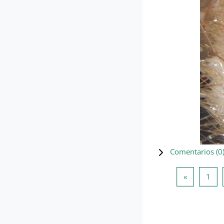
Comentarios (
0
Página ant
Pág
«
1