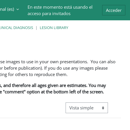
En este momento está usando el
al ‎(es)‎
trada
Acceder
acceso para invitados
INICAL DIAGNOSIS
LESION LIBRARY
ese images to use in your own presentations. You can also
 before publication). If you do use any images please
ng for others to reproduce them.
ns, and therefore all ages given are estimates. You may
he "comment" option at the bottom left of the screen.
Ver modo de navegación terciar