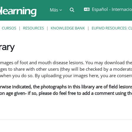
Español - Internacion
Selector de búsqueda de en
Más
CURSOS
RESOURCES
KNOWLEDGE BANK
EUFMD RESOURCES: CL
rary
ción
f images of foot and mouth disease lesions. You may download th
s to share with other users (they will be checked by a moderator
en you do so. By uploading your images here, you are consenti
rwise indicated, the photographs in this library are of field lesio
ion age given- if so, please do feel free to add a comment using t