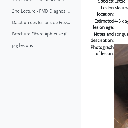
Species:
Cattle
Lesion
Mouth
2nd Lecture - FMD Diagnosis and Sampling
location:
Estimated
4-5 da
Datation des lésions de Fièvre Aphteuse Guide pratique
lesion age:
Brochure Fièvre Aphteuse (french and arabic)
Notes and
Tongue
description:
pig lesions
Photograph
of lesion: