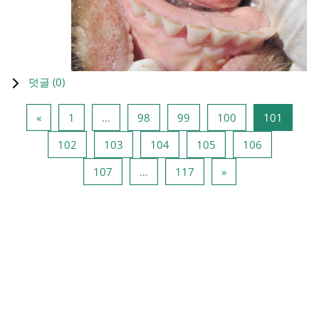
덧글 (
0
)
이전 페이지
페이지 1
페이지 98
페이지 99
페이지 100
페이지 
«
1
…
98
99
100
101
페이지 102
페이지 103
페이지 104
페이지 105
페이지 106
102
103
104
105
106
페이지 107
페이지 117
다음 페이지
107
…
117
»