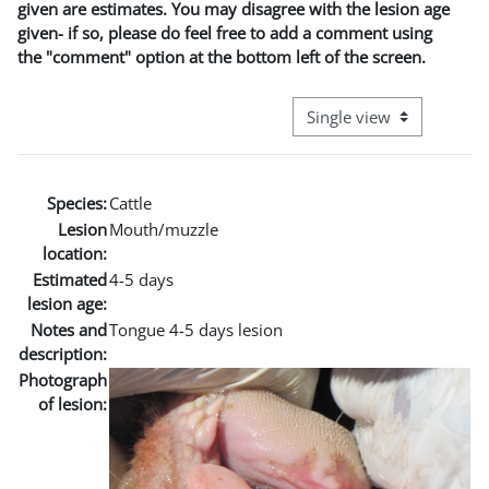
given are estimates. You may disagree with the lesion age
given- if so, please do feel free to add a comment using
the "comment" option at the bottom left of the screen.
View mode tertiary naviga
Species:
Cattle
Lesion
Mouth/muzzle
location:
Estimated
4-5 days
lesion age:
Notes and
Tongue 4-5 days lesion
description:
Photograph
of lesion: