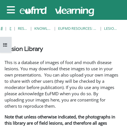
메인 콘텐츠로 건너뛰기
측면 패널
홈
강좌
RESOURCES
KNOWLEDGE BANK
EUFMD RESOURCES: CLINICAL DIAGNOSIS
LESION LIBRARY
강의 목차 열기
Lesion Library
완료 조건
This is a database of images of foot and mouth disease
lesions. You may download these images to use in your
own presentations. You can also upload your own images
to share with other users (they will be checked by a
moderator before publication). If you do use any images
please acknowledge EuFMD when you do so. By
uploading your images here, you are consenting for
others to reproduce them.
Note that unless otherwise indicated, the photographs in
this library are of field lesions, and therefore all ages