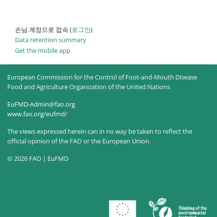
손님 계정으로 접속 (
로그인
)
Data retention summary
Get the mobile app
European Commission for the Control of Foot-and-Mouth Disease
Food and Agriculture Organization of the United Nations
EuFMD-Admin@fao.org
www.fao.org/eufmd/
The views expressed herein can in no way be taken to reflect the
official opinion of the FAO or the European Union.
© 2026 FAO | EuFMD