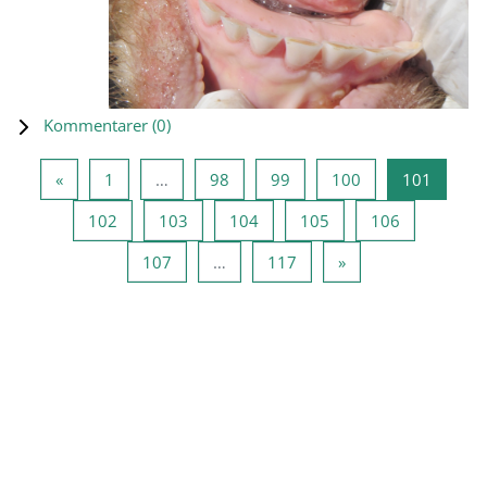
Kommentarer (
0
)
Forrige side
Side 1
Side 98
Side 99
Side 100
Side 1
«
1
…
98
99
100
101
Side 102
Side 103
Side 104
Side 105
Side 106
102
103
104
105
106
Side 107
Side 117
Neste side
107
…
117
»