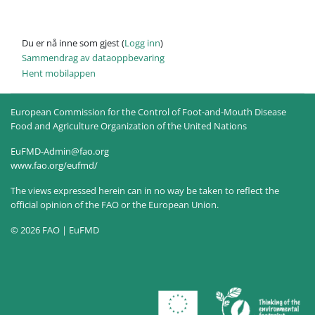
Du er nå inne som gjest (
Logg inn
)
Sammendrag av dataoppbevaring
Hent mobilappen
European Commission for the Control of Foot-and-Mouth Disease
Food and Agriculture Organization of the United Nations
EuFMD-Admin@fao.org
www.fao.org/eufmd/
The views expressed herein can in no way be taken to reflect the
official opinion of the FAO or the European Union.
© 2026 FAO | EuFMD