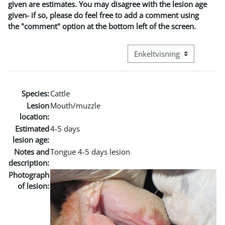
given are estimates. You may disagree with the lesion age
given- if so, please do feel free to add a comment using
the "comment" option at the bottom left of the screen.
Visningsmodus tertiær navi
Species:
Cattle
Lesion
Mouth/muzzle
location:
Estimated
4-5 days
lesion age:
Notes and
Tongue 4-5 days lesion
description:
Photograph
of lesion: