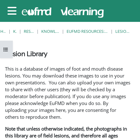
Gå til hovedinnhold
Sidepanel
HJEM
KURS
RESOURCES
KNOWLEDGE BANK
EUFMD RESOURCES: CLINICAL DIAGNOSIS
LESION LIBRARY
Åpne kursindeks
Lesion Library
Fullføringsbetingelser
This is a database of images of foot and mouth disease
lesions. You may download these images to use in your
own presentations. You can also upload your own images
to share with other users (they will be checked by a
moderator before publication). If you do use any images
please acknowledge EuFMD when you do so. By
uploading your images here, you are consenting for
others to reproduce them.
Note that unless otherwise indicated, the photographs in
this library are of field lesions, and therefore all ages