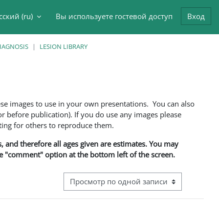
сский ‎(ru)‎
Вы используете гостевой доступ
Вход
данные поисковой строки
DIAGNOSIS
LESION LIBRARY
ese images to use in your own presentations. You can also
 before publication). If you do use any images please
ng for others to reproduce them.
ns, and therefore all ages given are estimates. You may
he "comment" option at the bottom left of the screen.
Режим просмотра системы навигации