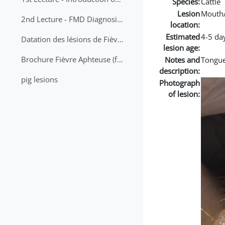
Species:
Cattle
Lesion
Mouth
2nd Lecture - FMD Diagnosis and Sampling
location:
Estimated
4-5 da
Datation des lésions de Fièvre Aphteuse Guide pratique
lesion age:
Brochure Fièvre Aphteuse (french and arabic)
Notes and
Tongue
description:
pig lesions
Photograph
of lesion: