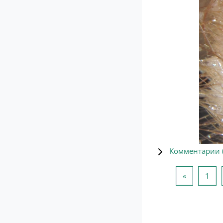
Комментарии 
Предыдущ
Стр
«
1