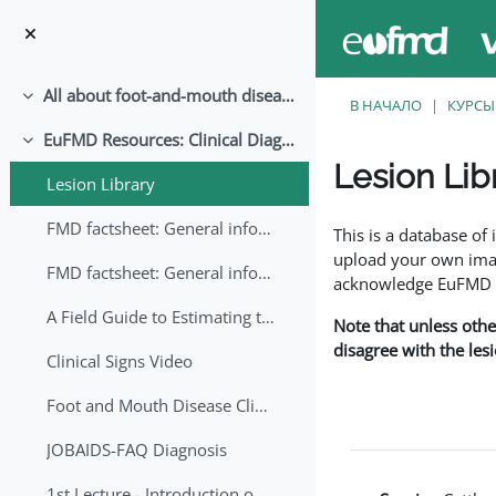
Перейти к основному содержанию
All about foot-and-mouth disease!
Свернуть
В НАЧАЛО
КУРСЫ
EuFMD Resources: Clinical Diagnosis
Свернуть
Lesion Lib
Lesion Library
Требуемые условия
FMD factsheet: General information for producers that veterinary services may adapt English/Francais
This is a database o
upload your own image
FMD factsheet: General information for producers that veterinary services may adapt in English-French-Arabic
acknowledge EuFMD wh
A Field Guide to Estimating the Age of Foot and Mouth Disease Lesions
Note that unless othe
disagree with the les
Clinical Signs Video
Foot and Mouth Disease Clinical Examination
JOBAIDS-FAQ Diagnosis
1st Lecture - Introduction on FMD and Lesion Ageing (Arabic)