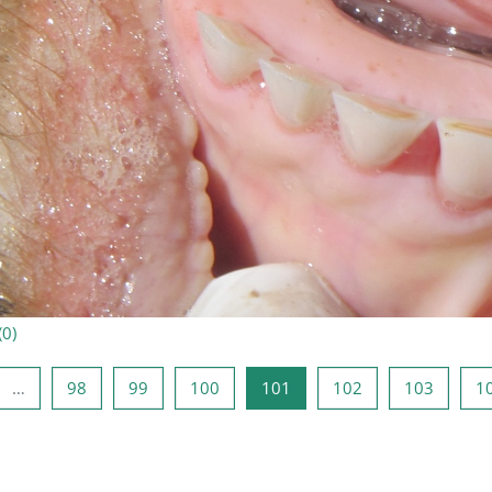
(
0
)
ая страница
аница 1
Страница 98
Страница 99
Страница 100
Страница 101
Страница 102
Страни
…
98
99
100
101
102
103
1