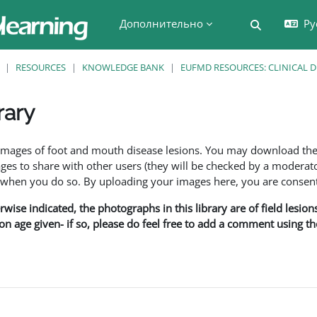
Дополнительно
Ру
Изменить 
RESOURCES
KNOWLEDGE BANK
EUFMD RESOURCES: CLINICAL 
rary
 завершения
f images of foot and mouth disease lesions. You may download th
s to share with other users (they will be checked by a moderator
en you do so. By uploading your images here, you are consenti
rwise indicated, the photographs in this library are of field lesio
ion age given- if so, please do feel free to add a comment using t