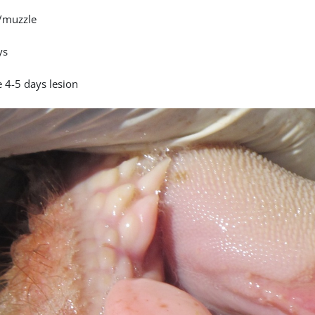
/muzzle
ys
 4-5 days lesion