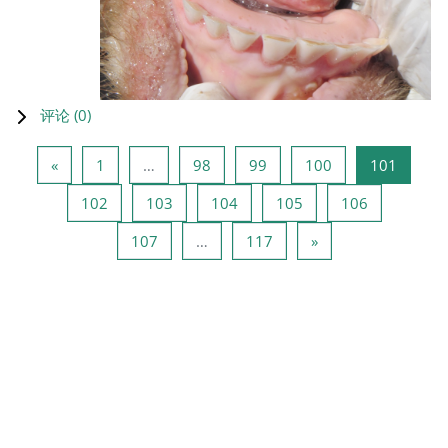
评论 (
0
)
上一页
页 1
页 98
页 99
页 100
页 101
«
1
…
98
99
100
101
页 102
页 103
页 104
页 105
页 106
102
103
104
105
106
页 107
页 117
下一页
107
…
117
»