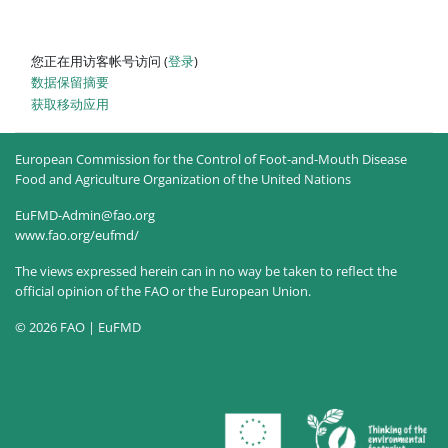
您正在用访客帐号访问 (
登录
)
‎数据保留摘要‎
获取移动应用
European Commission for the Control of Foot-and-Mouth Disease
Food and Agriculture Organization of the United Nations
EuFMD-Admin@fao.org
www.fao.org/eufmd/
The views expressed herein can in no way be taken to reflect the
official opinion of the FAO or the European Union.
© 2026 FAO | EuFMD