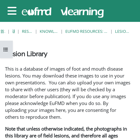
跳至主要内容
停靠面板
首页
课程
RESOURCES
KNOWLEDGE BANK
EUFMD RESOURCES: CLINICAL DIAGNOSIS
LESION LIBRARY
打开课程索引
Lesion Library
完成条件
This is a database of images of foot and mouth disease
lesions. You may download these images to use in your
own presentations. You can also upload your own images
to share with other users (they will be checked by a
moderator before publication). If you do use any images
please acknowledge EuFMD when you do so. By
uploading your images here, you are consenting for
others to reproduce them.
Note that unless otherwise indicated, the photographs in
this library are of field lesions, and therefore all ages