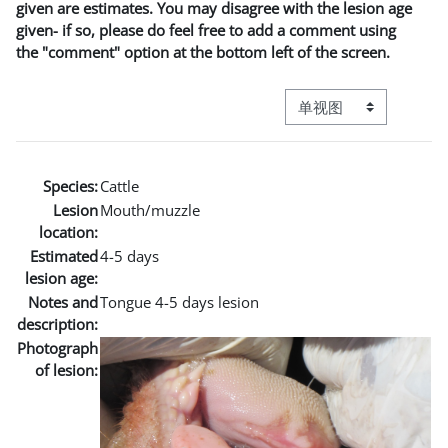
given are estimates. You may disagree with the lesion age
given- if so, please do feel free to add a comment using
the "comment" option at the bottom left of the screen.
视图模式三级导航
Species:
Cattle
Lesion
Mouth/muzzle
location:
Estimated
4-5 days
lesion age:
Notes and
Tongue 4-5 days lesion
description:
Photograph
of lesion: