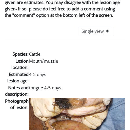
given are estimates. You may disagree with the lesion age
given- if so, please do feel free to add a comment using
the "comment" option at the bottom left of the screen.
View mode tertiary naviga
Species:
Cattle
Lesion
Mouth/muzzle
location:
Estimated
4-5 days
lesion age:
Notes and
tongue 4-5 days
description:
Photograph
of lesion: