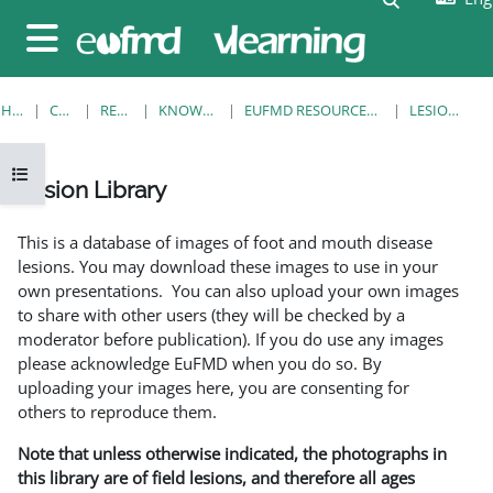
Skip to main content
Side panel
HOME
COURSES
RESOURCES
KNOWLEDGE BANK
EUFMD RESOURCES: CLINICAL DIAGNOSIS
LESION LIBRARY
Open course index
Lesion Library
Completion requirements
This is a database of images of foot and mouth disease
lesions. You may download these images to use in your
own presentations. You can also upload your own images
to share with other users (they will be checked by a
moderator before publication). If you do use any images
please acknowledge EuFMD when you do so. By
uploading your images here, you are consenting for
others to reproduce them.
Note that unless otherwise indicated, the photographs in
this library are of field lesions, and therefore all ages