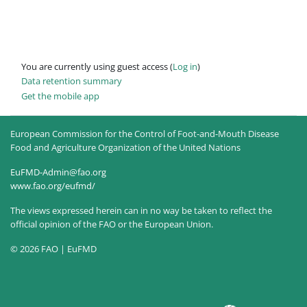
You are currently using guest access (
Log in
)
Data retention summary
Get the mobile app
European Commission for the Control of Foot-and-Mouth Disease
Food and Agriculture Organization of the United Nations
EuFMD-Admin@fao.org
www.fao.org/eufmd/
The views expressed herein can in no way be taken to reflect the
official opinion of the FAO or the European Union.
© 2026 FAO | EuFMD