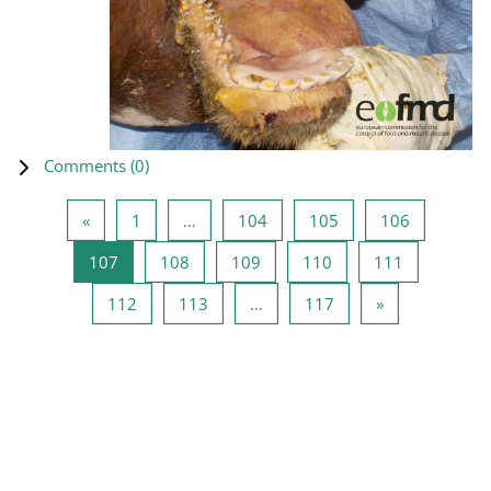
Comments (
0
)
Previous page
Page 1
Page 104
Page 105
Page 106
«
1
…
104
105
106
Page 107
Page 108
Page 109
Page 110
Page 111
107
108
109
110
111
Page 112
Page 113
Page 117
Next page
112
113
…
117
»