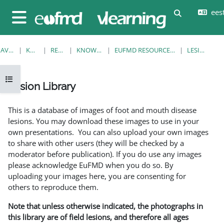
Jäta vahele peasisuni
eesti
Lülitab otsi
Küljepaneel
AVALEHT
KURSUSED
RESOURCES
KNOWLEDGE BANK
EUFMD RESOURCES: CLINICAL DIAGNOSIS
LESION LIBRARY
Ava kursuse sisukord
Lesion Library
Lõpetamise nõuded
This is a database of images of foot and mouth disease
lesions. You may download these images to use in your
own presentations. You can also upload your own images
to share with other users (they will be checked by a
moderator before publication). If you do use any images
please acknowledge EuFMD when you do so. By
uploading your images here, you are consenting for
others to reproduce them.
Note that unless otherwise indicated, the photographs in
this library are of field lesions, and therefore all ages