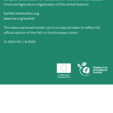
Food and Agriculture Organization of the United Nations
EuFMD-Admin@fao.org
www.fao.org/eufmd/
The views expressed herein can in no way be taken to reflect the
official opinion of the FAO or the European Union.
© 2026 FAO | EuFMD