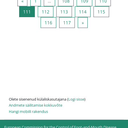
Eelmine lehekülg
Lehekülg 1
Lehekülg 108
Lehekülg 109
Lehekülg 
«
1
…
108
109
110
Lehekülg 111
Lehekülg 112
Lehekülg 113
Lehekülg 114
Lehekülg 1
111
112
113
114
115
Lehekülg 116
Lehekülg 117
Järgmine lehekülg
116
117
»
Olete sisenenud külaliskasutajana (
Logi sisse
)
Andmete säilitamise kokkuvõte
Hangi mobiili rakendus
European Commission for the Control of Foot-and-Mouth Disease