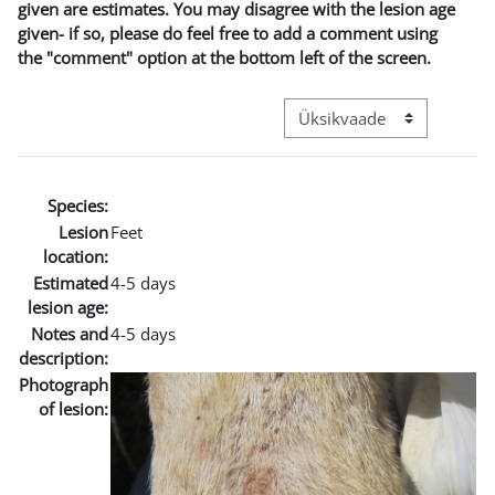
given are estimates. You may disagree with the lesion age
given- if so, please do feel free to add a comment using
the "comment" option at the bottom left of the screen.
View mode tertiary navigat
Species:
Lesion
Feet
location:
Estimated
4-5 days
lesion age:
Notes and
4-5 days
description:
Photograph
of lesion: