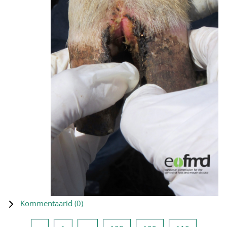
Kommentaarid (
0
)