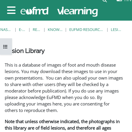
Preskoči na sadržaj
Bočni panel
NASLOVNICA
E-KOLEGIJI
RESOURCES
KNOWLEDGE BANK
EUFMD RESOURCES: CLINICAL DIAGNOSIS
LESION LIBRARY
Prikaži navigaciju
Lesion Library
Uvjet dovršenosti
This is a database of images of foot and mouth disease
lesions. You may download these images to use in your
own presentations. You can also upload your own images
to share with other users (they will be checked by a
moderator before publication). If you do use any images
please acknowledge EuFMD when you do so. By
uploading your images here, you are consenting for
others to reproduce them.
Note that unless otherwise indicated, the photographs in
this library are of field lesions, and therefore all ages