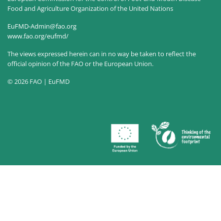
Food and Agriculture Organization of the United Nations
EuFMD-Admin@fao.org
www.fao.org/eufmd/
The views expressed herein can in no way be taken to reflect the
official opinion of the FAO or the European Union.
© 2026 FAO | EuFMD