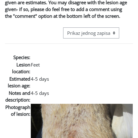
given are estimates. You may disagree with the lesion age
given- if so, please do feel free to add a comment using
the "comment" option at the bottom left of the screen.
View mode tertiary navigation
Species:
Lesion
Feet
location:
Estimated
4-5 days
lesion age:
Notes and
4-5 days
description:
Photograph
of lesion: