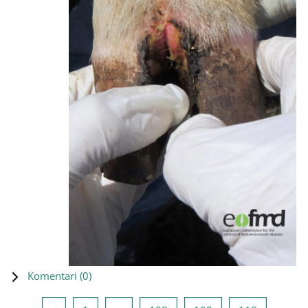
Komentari (
0
)