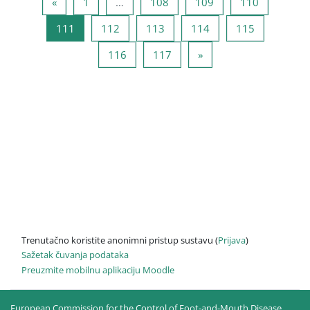
Prethodna stranica
Stranica 1
Stranica 108
Stranica 109
Stranica 1
«
1
…
108
109
110
Stranica 111
Stranica 112
Stranica 113
Stranica 114
Stranica 11
111
112
113
114
115
Stranica 116
Stranica 117
Sljedeća stranica
116
117
»
Trenutačno koristite anonimni pristup sustavu (
Prijava
)
Sažetak čuvanja podataka
Preuzmite mobilnu aplikaciju Moodle
European Commission for the Control of Foot-and-Mouth Disease