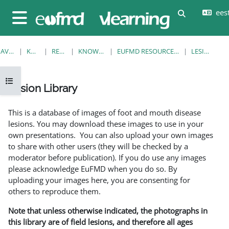
Jäta vahele peasisuni
eesti
Lülitab otsi
Küljepaneel
AVALEHT
KURSUSED
RESOURCES
KNOWLEDGE BANK
EUFMD RESOURCES: CLINICAL DIAGNOSIS
LESION LIBRARY
Ava kursuse sisukord
Lesion Library
Lõpetamise nõuded
This is a database of images of foot and mouth disease
lesions. You may download these images to use in your
own presentations. You can also upload your own images
to share with other users (they will be checked by a
moderator before publication). If you do use any images
please acknowledge EuFMD when you do so. By
uploading your images here, you are consenting for
others to reproduce them.
Note that unless otherwise indicated, the photographs in
this library are of field lesions, and therefore all ages