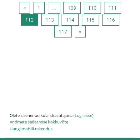
Eelmine lehekülg
Lehekülg 1
Lehekülg 109
Lehekülg 110
Lehekülg 
«
1
…
109
110
111
Lehekülg 112
Lehekülg 113
Lehekülg 114
Lehekülg 115
Lehekülg 1
112
113
114
115
116
Lehekülg 117
Järgmine lehekülg
117
»
Olete sisenenud külaliskasutajana (
Logi sisse
)
Andmete säilitamise kokkuvõte
Hangi mobiili rakendus