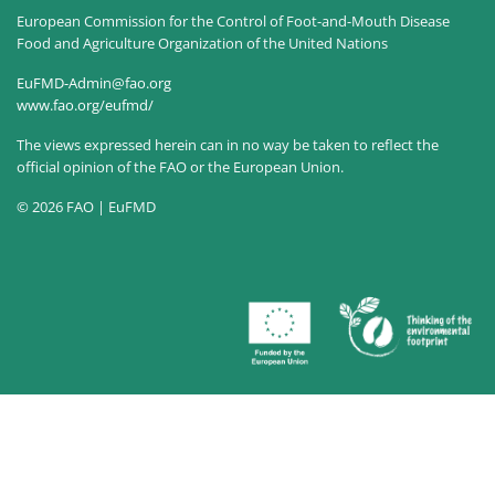
European Commission for the Control of Foot-and-Mouth Disease
Food and Agriculture Organization of the United Nations
EuFMD-Admin@fao.org
www.fao.org/eufmd/
The views expressed herein can in no way be taken to reflect the
official opinion of the FAO or the European Union.
© 2026 FAO | EuFMD