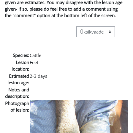
given are estimates. You may disagree with the lesion age
given- if so, please do feel free to add a comment using
the "comment" option at the bottom left of the screen.
View mode tertiary navigat
Species:
Cattle
Lesion
Feet
location:
Estimated
2-3 days
lesion age:
Notes and
description:
Photograph
of lesion: