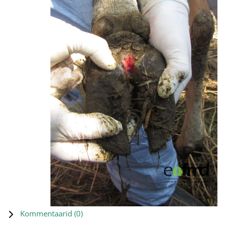
Kommentaarid (
0
)