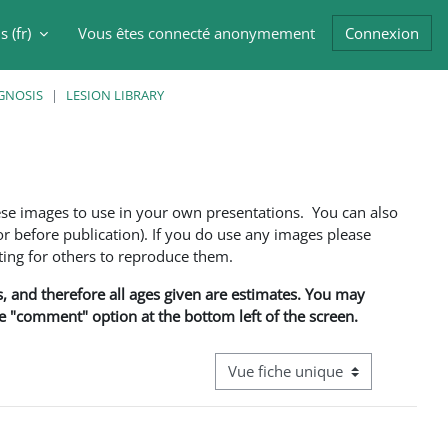
 ‎(fr)‎
Vous êtes connecté anonymement
Connexion
er la saisie de recherche
GNOSIS
LESION LIBRARY
ese images to use in your own presentations. You can also
 before publication). If you do use any images please
ng for others to reproduce them.
ns, and therefore all ages given are estimates. You may
he "comment" option at the bottom left of the screen.
Navigation tertiaire du mode cons