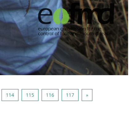
ge 113
Page 114
Page 115
Page 116
Page 117
Page suivante
114
115
116
117
»