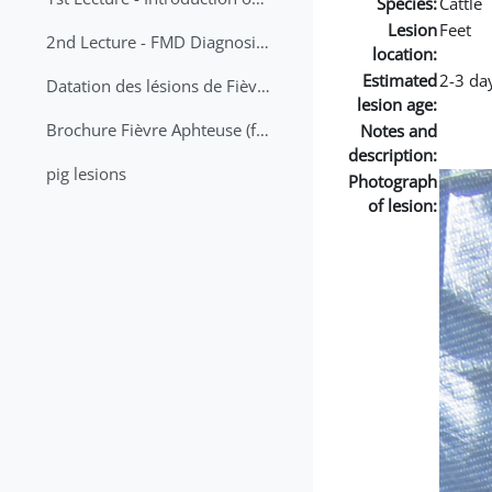
Species:
Cattle
Lesion
Feet
2nd Lecture - FMD Diagnosis and Sampling
location:
Estimated
2-3 da
Datation des lésions de Fièvre Aphteuse Guide pratique
lesion age:
Brochure Fièvre Aphteuse (french and arabic)
Notes and
description:
pig lesions
Photograph
of lesion: