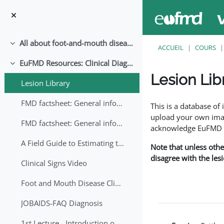
Passer au contenu principal
All about foot-and-mouth disease!
Replier
ACCUEIL
COURS
EuFMD Resources: Clinical Diagnosis
Replier
Lesion Lib
Lesion Library
Conditions d’achève
FMD factsheet: General information for producers that veterinary services may adapt English/Francais
This is a database o
upload your own image
FMD factsheet: General information for producers that veterinary services may adapt in English-French-Arabic
acknowledge EuFMD wh
A Field Guide to Estimating the Age of Foot and Mouth Disease Lesions
Note that unless othe
disagree with the les
Clinical Signs Video
Foot and Mouth Disease Clinical Examination
JOBAIDS-FAQ Diagnosis
1st Lecture - Introduction on FMD and Lesion Ageing (Arabic)