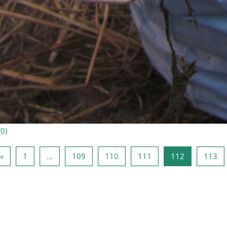
(
0
)
Page précédente
Page 1
Page 109
Page 110
Page 111
Page 112
Pa
«
1
…
109
110
111
112
113