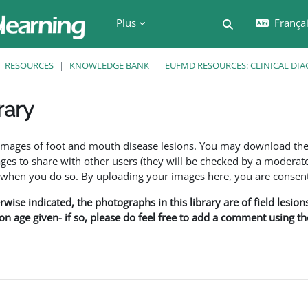
Plus
Français
Activer/désactiv
RESOURCES
KNOWLEDGE BANK
EUFMD RESOURCES: CLINICAL DIA
rary
ment
f images of foot and mouth disease lesions. You may download th
s to share with other users (they will be checked by a moderator
en you do so. By uploading your images here, you are consenti
rwise indicated, the photographs in this library are of field lesio
ion age given- if so, please do feel free to add a comment using t