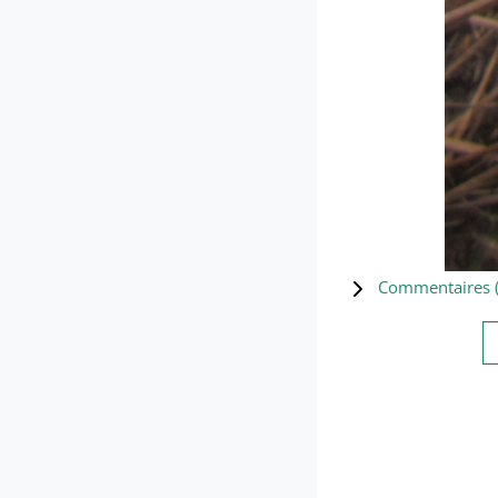
Commentaires 